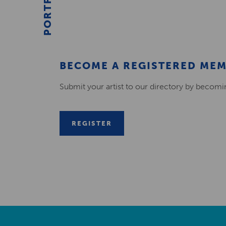
PORTFOLIO
BECOME A REGISTERED ME
Submit your artist to our directory by becom
REGISTER