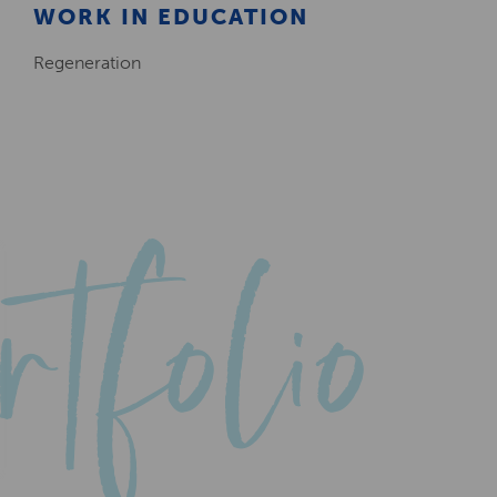
WORK IN EDUCATION
Regeneration