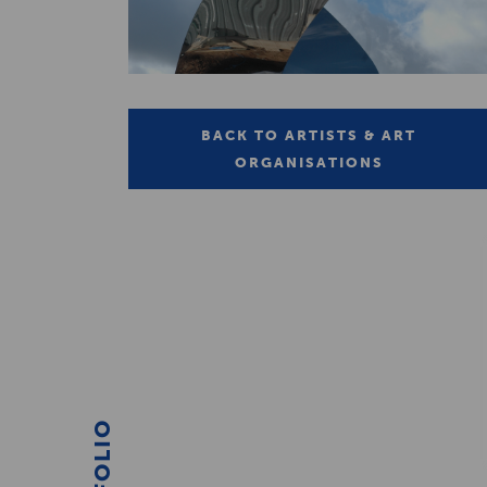
BACK TO ARTISTS & ART
ORGANISATIONS