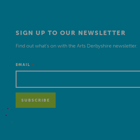
SIGN UP TO OUR NEWSLETTER
Find out what’s on with the Arts Derbyshire newsletter.
*
EMAIL