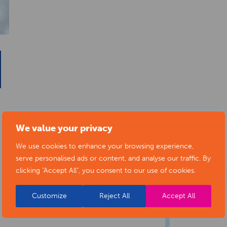
We value your privacy
We use cookies to enhance your browsing experience,
serve personalised ads or content, and analyse our traffic. By
clicking "Accept All", you consent to our use of cookies.
Customize
Reject All
Accept All