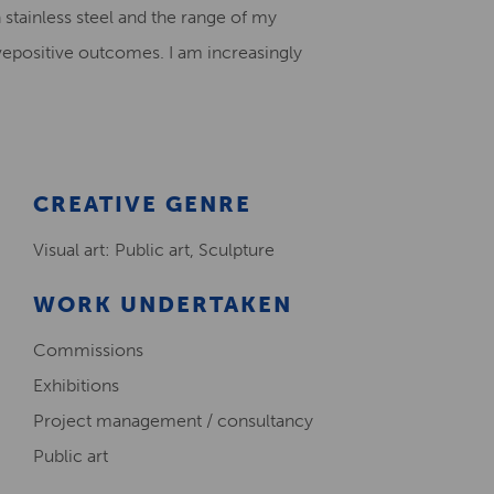
n stainless steel and the range of my
Creative Health Resources
epositive outcomes. I am increasingly
CREATIVE GENRE
Visual art: Public art, Sculpture
WORK UNDERTAKEN
Commissions
Exhibitions
Project management / consultancy
Public art