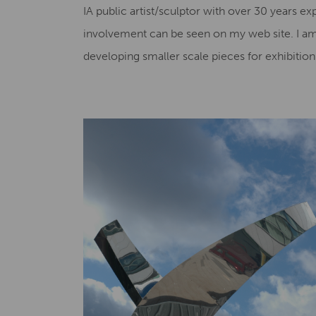
IA public artist/sculptor with over 30 years ex
involvement can be seen on my web site. I a
developing smaller scale pieces for exhibiti