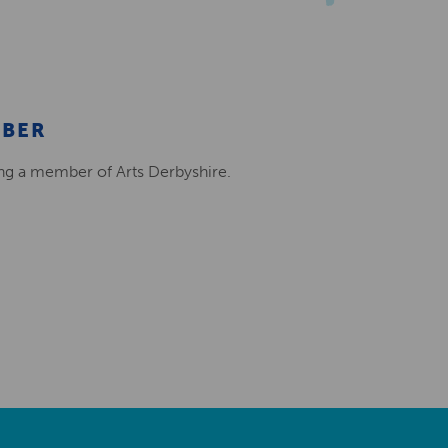
MBER
ing a member of Arts Derbyshire.