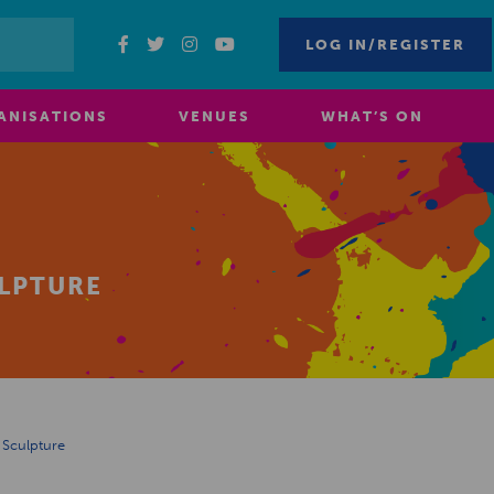
LOG IN/REGISTER
ANISATIONS
VENUES
WHAT’S ON
LPTURE
 Sculpture