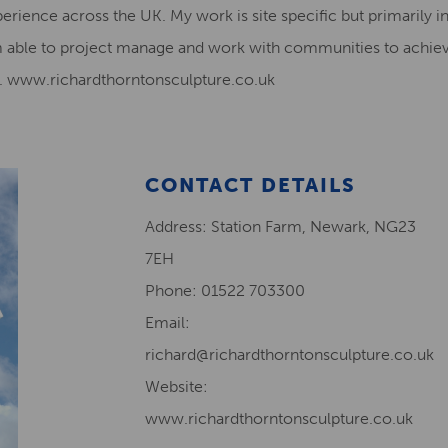
perience across the UK. My work is site specific but primarily i
m able to project manage and work with communities to achiev
on. www.richardthorntonsculpture.co.uk
CONTACT DETAILS
Address: Station Farm, Newark, NG23
7EH
Phone: 01522 703300
Email:
richard@richardthorntonsculpture.co.uk
Website:
www.richardthorntonsculpture.co.uk