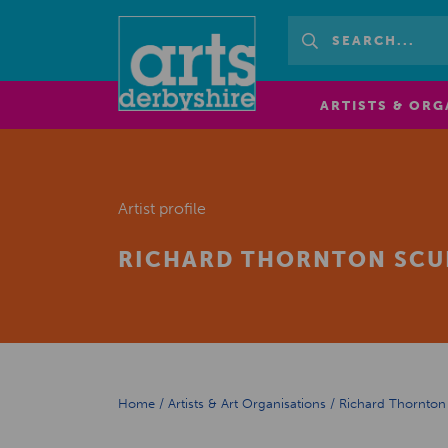
ARTISTS & ORG
Artist profile
RICHARD THORNTON SCU
Home
/
Artists & Art Organisations
/
Richard Thornton