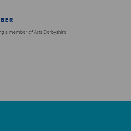
MBER
ing a member of Arts Derbyshire.