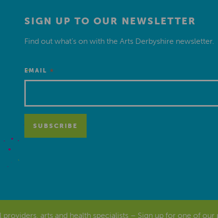
SIGN UP TO OUR NEWSLETTER
Find out what’s on with the Arts Derbyshire newsletter.
*
EMAIL
al providers, arts and health specialists – Sign up for one of our