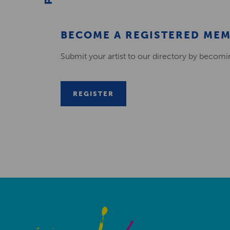
BECOME A REGISTERED ME
Submit your artist to our directory by becom
REGISTER