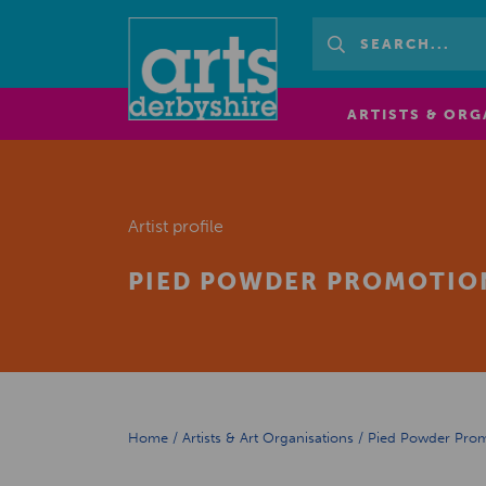
ARTISTS & ORG
Artist profile
PIED POWDER PROMOTIO
Home
/
Artists & Art Organisations
/
Pied Powder Pro