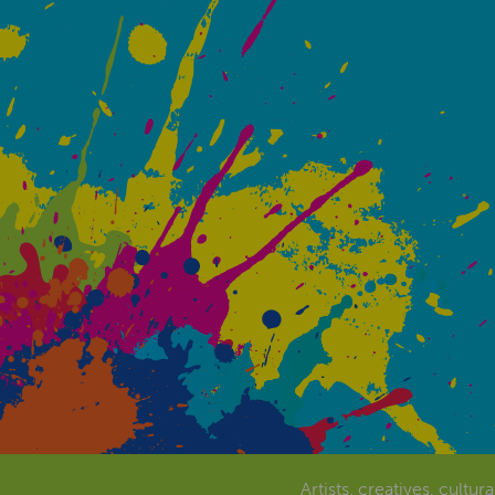
Artists, creatives, cultur