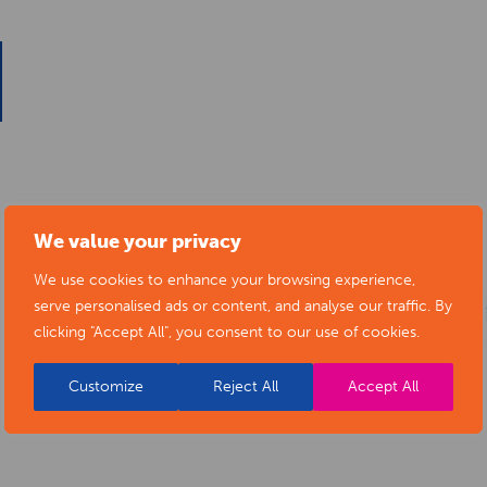
We value your privacy
We use cookies to enhance your browsing experience,
serve personalised ads or content, and analyse our traffic. By
clicking "Accept All", you consent to our use of cookies.
Customize
Reject All
Accept All