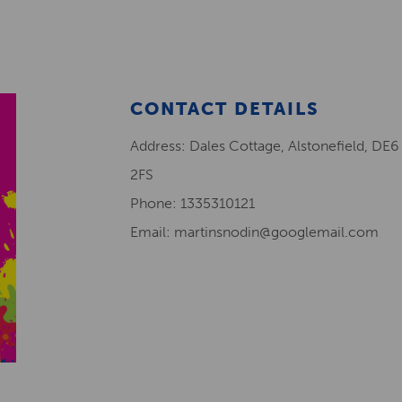
CONTACT DETAILS
Address: Dales Cottage, Alstonefield, DE6
2FS
Phone: 1335310121
Email: martinsnodin@googlemail.com