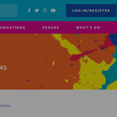
LOG IN/REGISTER
ANISATIONS
VENUES
WHAT’S ON
NS
motions