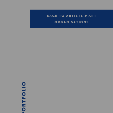
BACK TO ARTISTS & ART
ORGANISATIONS
PORTFOLIO