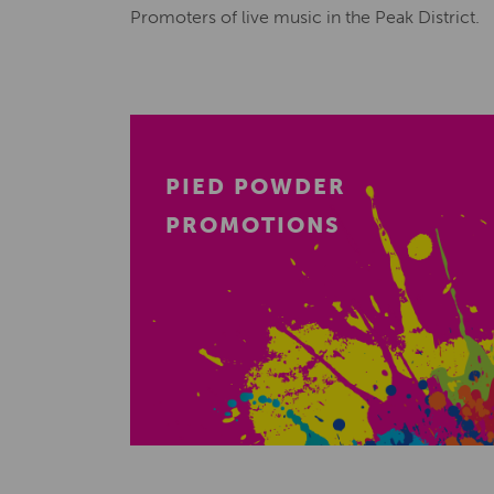
Promoters of live music in the Peak District.
PIED POWDER
PROMOTIONS