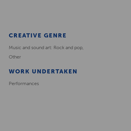
Creative Health Resources
CREATIVE GENRE
Music and sound art: Rock and pop,
Other
WORK UNDERTAKEN
Performances