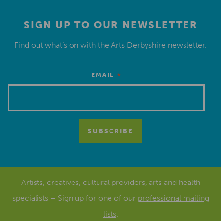
SIGN UP TO OUR NEWSLETTER
Find out what’s on with the Arts Derbyshire newsletter.
*
EMAIL
Artists, creatives, cultural providers, arts and health
specialists – Sign up for one of our
professional mailing
lists
.