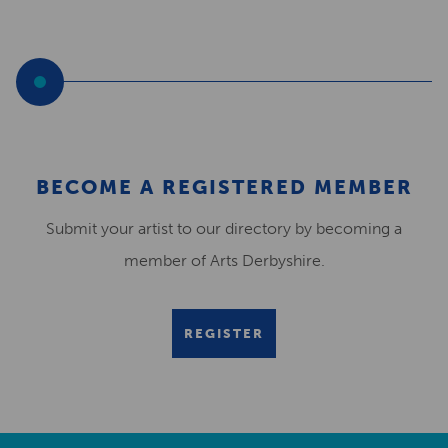
BECOME A REGISTERED MEMBER
Submit your artist to our directory by becoming a
member of Arts Derbyshire.
REGISTER