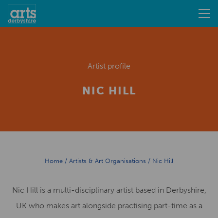
Artist profile
NIC HILL
Home
/
Artists & Art Organisations
/
Nic Hill
Nic Hill is a multi-disciplinary artist based in Derbyshire,
UK who makes art alongside practising part-time as a