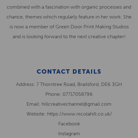
combined with a fascination with organic processes and
chance, themes which regularly feature in her work. She
is now a member of Green Door Print Making Studios
and is looking forward to the next creative chapter!
CONTACT DETAILS
Address: 7 Thorntree Road, Brailsford, DE6 3GH
Phone: 07717058796
Email: hillcreativechannel@gmail.com
Website: https://www.nicolahill.co.uk/
Facebook
Instagram