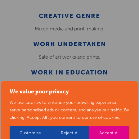
CREATIVE GENRE
Mixed media and print-making.
WORK UNDERTAKEN
Sale of art works and prints.
WORK IN EDUCATION
N/A
We value your privacy
We use cookies to enhance your browsing experience,
serve personalised ads or content, and analyse our traffic. By
clicking "Accept All", you consent to our use of cookies.
Customize
Reject All
Accept All