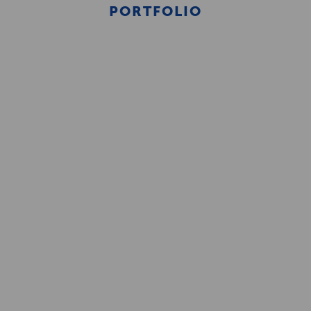
PORTFOLIO