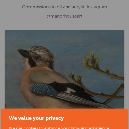
Commissions in oil and acrylic Instagram
@manorhouseart
We value your privacy
We use cookies to enhance your browsing experience,