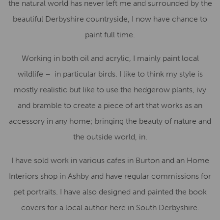
the natural world has never left me and surrounded by the
beautiful Derbyshire countryside, I now have chance to
paint full time.
Working in both oil and acrylic, I mainly paint local
wildlife – in particular birds. I like to think my style is
mostly realistic but like to use the hedgerow plants, ivy
and bramble to create a piece of art that works as an
accessory in any home; bringing the beauty of nature and
the outside world, in.
I have sold work in various cafes in Burton and an Home
Interiors shop in Ashby and have regular commissions for
pet portraits. I have also designed and painted the book
covers for a local author here in South Derbyshire.