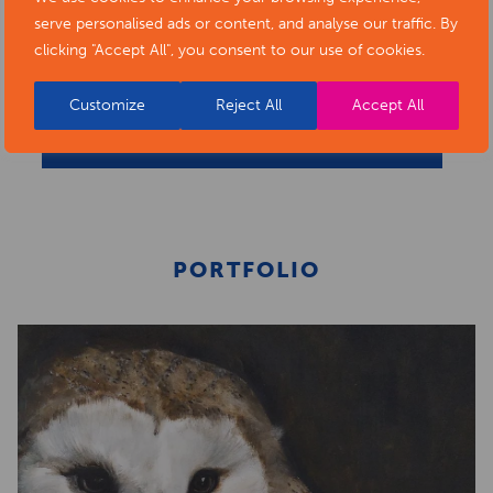
serve personalised ads or content, and analyse our traffic. By
clicking "Accept All", you consent to our use of cookies.
Customize
Reject All
Accept All
BACK TO ARTISTS & ART ORGANISATIONS
PORTFOLIO