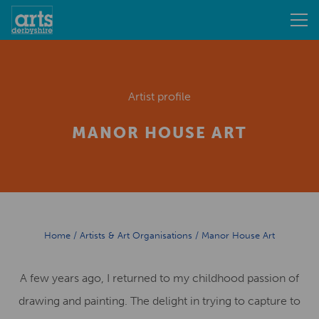
Artist profile
MANOR HOUSE ART
Home
/
Artists & Art Organisations
/
Manor House Art
A few years ago, I returned to my childhood passion of
drawing and painting. The delight in trying to capture to