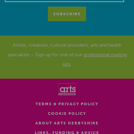
Artists, creatives, cultural providers, arts and health
specialists – Sign up for one of our
professional mailing
lists
.
TERMS & PRIVACY POLICY
COOKIE POLICY
ABOUT ARTS DERBYSHIRE
LINKS, FUNDING & ADVICE