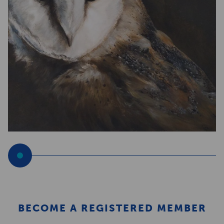
BECOME A REGISTERED MEMBER