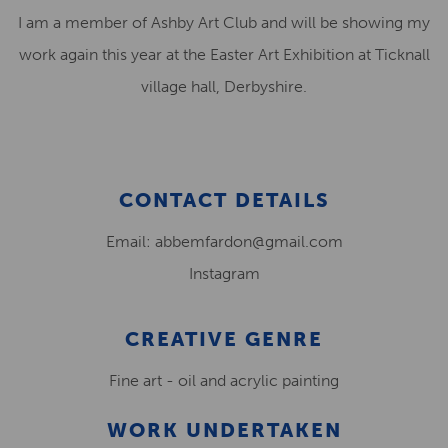
I am a member of Ashby Art Club and will be showing my
work again this year at the Easter Art Exhibition at Ticknall
village hall, Derbyshire.
CONTACT DETAILS
Email: abbemfardon@gmail.com
Instagram
CREATIVE GENRE
Fine art - oil and acrylic painting
WORK UNDERTAKEN