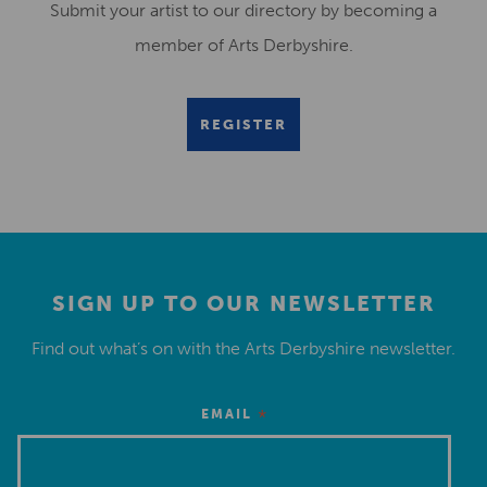
Submit your artist to our directory by becoming a
member of Arts Derbyshire.
REGISTER
SIGN UP TO OUR NEWSLETTER
Find out what’s on with the Arts Derbyshire newsletter.
*
EMAIL