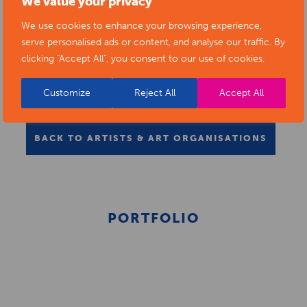
We value your privacy
We use cookies to enhance your browsing experience,
serve personalised ads or content, and analyse our traffic. By
clicking "Accept All", you consent to our use of cookies.
Customize
Reject All
Accept All
BACK TO ARTISTS & ART ORGANISATIONS
PORTFOLIO