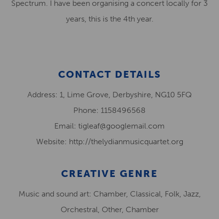
Spectrum. I have been organising a concert locally for 3
years, this is the 4th year.
CONTACT DETAILS
Address: 1, Lime Grove, Derbyshire, NG10 5FQ
Phone: 1158496568
Email: tigleaf@googlemail.com
Website: http://thelydianmusicquartet.org
CREATIVE GENRE
Music and sound art: Chamber, Classical, Folk, Jazz,
Orchestral, Other, Chamber