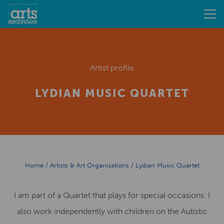
Artist profile
LYDIAN MUSIC QUARTET
Home
/
Artists & Art Organisations
/
Lydian Music Quartet
I am part of a Quartet that plays for special occasions. I
also work independently with children on the Autistic