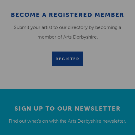
BECOME A REGISTERED MEMBER
Submit your artist to our directory by becoming a
member of Arts Derbyshire.
REGISTER
SIGN UP TO OUR NEWSLETTER
Find out what’s on with the Arts Derbyshire newsletter.