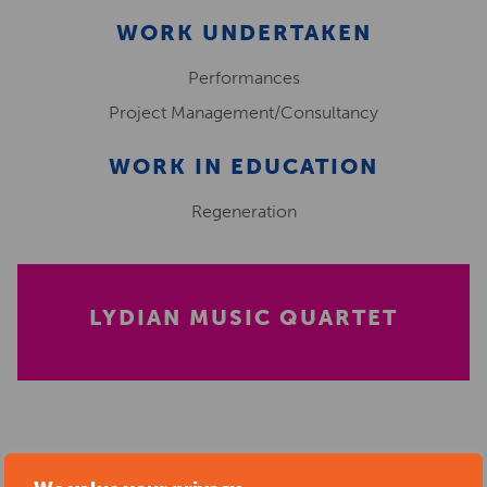
WORK UNDERTAKEN
Performances
Project Management/Consultancy
WORK IN EDUCATION
Regeneration
LYDIAN MUSIC QUARTET