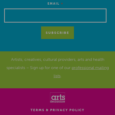
*
EMAIL
Artists, creatives, cultural providers, arts and health
specialists – Sign up for one of our
professional mailing
lists
.
TERMS & PRIVACY POLICY