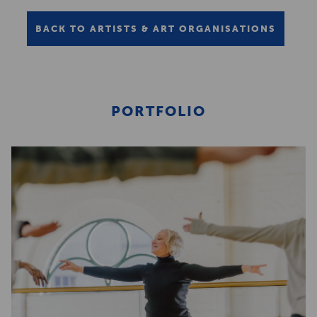
BACK TO ARTISTS & ART ORGANISATIONS
PORTFOLIO