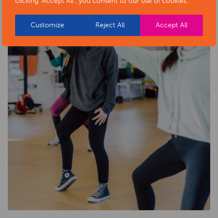
clicking "Accept All", you consent to our use of cookies.
Customize
Reject All
Accept All