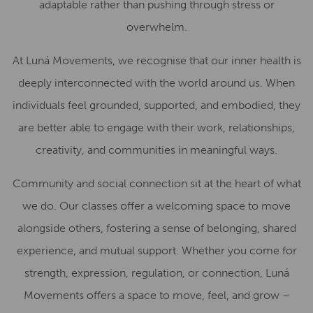
adaptable rather than pushing through stress or
overwhelm.
At Luná Movements, we recognise that our inner health is
deeply interconnected with the world around us. When
individuals feel grounded, supported, and embodied, they
are better able to engage with their work, relationships,
creativity, and communities in meaningful ways.
Community and social connection sit at the heart of what
we do. Our classes offer a welcoming space to move
alongside others, fostering a sense of belonging, shared
experience, and mutual support. Whether you come for
strength, expression, regulation, or connection, Luná
Movements offers a space to move, feel, and grow –