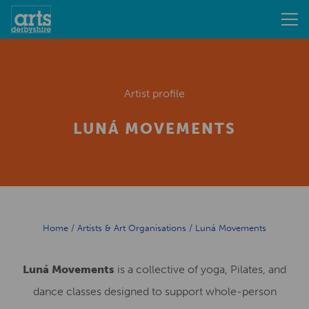
Artist profile
LUNÁ MOVEMENTS
Home
/
Artists & Art Organisations
/
Luná Movements
Luná Movements
is a collective of yoga, Pilates, and
dance classes designed to support whole-person