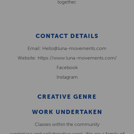
together.
CONTACT DETAILS
Email: Hello@luna-movements.com
Website: https://www.luna-movements.com/
Facebook
Instagram
CREATIVE GENRE
WORK UNDERTAKEN
Classes within the community
workplace and collaborative work. We are a family of