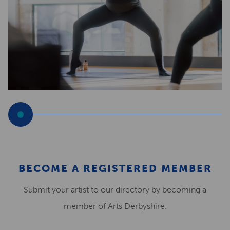
BECOME A REGISTERED MEMBER
Submit your artist to our directory by becoming a
member of Arts Derbyshire.