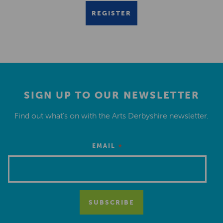
REGISTER
SIGN UP TO OUR NEWSLETTER
Find out what’s on with the Arts Derbyshire newsletter.
*
EMAIL