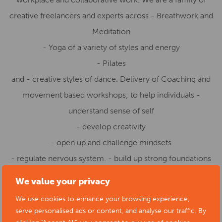
creative freelancers and experts across - Breathwork and
Meditation
- Yoga of a variety of styles and energy
- Pilates
and - creative styles of dance. Delivery of Coaching and
movement based workshops; to help individuals -
understand sense of self
- develop creativity
- open up and challenge mindsets
- regulate nervous system. - build up strong foundations
and mindfulness for creativity to occur and much more.
We value your privacy
We work with individuals and groups in the community
We use cookies to enhance your browsing experience,
and across workplaces.
serve personalised ads or content, and analyse our traffic. By