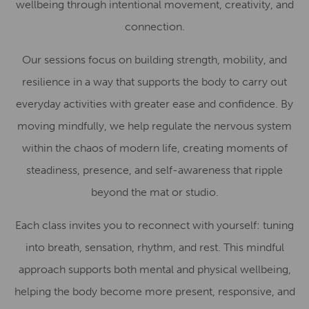
wellbeing through intentional movement, creativity, and
connection.
Our sessions focus on building strength, mobility, and
resilience in a way that supports the body to carry out
everyday activities with greater ease and confidence. By
moving mindfully, we help regulate the nervous system
within the chaos of modern life, creating moments of
steadiness, presence, and self-awareness that ripple
beyond the mat or studio.
Each class invites you to reconnect with yourself: tuning
into breath, sensation, rhythm, and rest. This mindful
approach supports both mental and physical wellbeing,
helping the body become more present, responsive, and