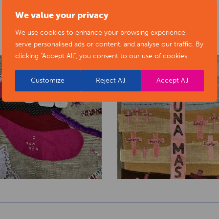
We value your privacy
We use cookies to enhance your browsing experience,
serve personalised ads or content, and analyse our traffic. By
clicking "Accept All", you consent to our use of cookies.
Customize
Reject All
Accept All