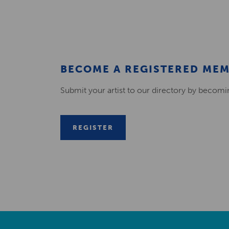
BECOME A REGISTERED ME
Submit your artist to our directory by becom
REGISTER