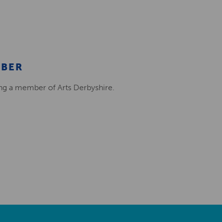
MBER
ing a member of Arts Derbyshire.