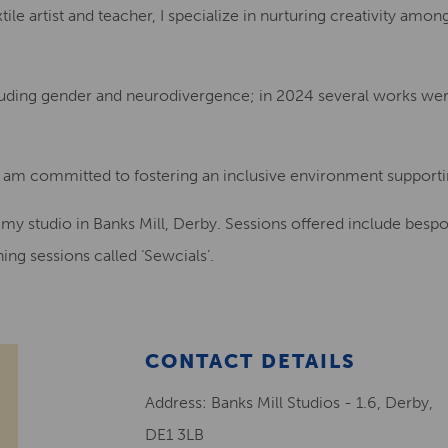
ile artist and teacher, I specialize in nurturing creativity amo
cluding gender and neurodivergence; in 2024 several works were
d am committed to fostering an inclusive environment supporti
n my studio in Banks Mill, Derby. Sessions offered include besp
ing sessions called ‘Sewcials’.
CONTACT DETAILS
Address: Banks Mill Studios - 1.6, Derby,
DE1 3LB