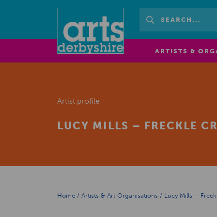
ARTISTS & ORG
Artist profile
LUCY MILLS – FRECKLE C
Home
/
Artists & Art Organisations
/
Lucy Mills – Freck