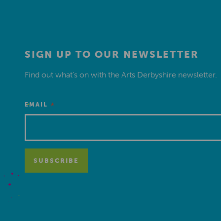
SIGN UP TO OUR NEWSLETTER
Find out what’s on with the Arts Derbyshire newsletter.
*
EMAIL