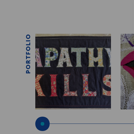
PORTFOLIO