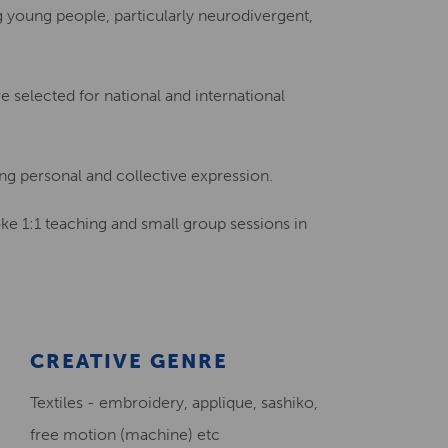
ng young people, particularly neurodivergent,
Creative Health Resources
 selected for national and international
ng personal and collective expression.
oke 1:1 teaching and small group sessions in
CREATIVE GENRE
Textiles - embroidery, applique, sashiko,
free motion (machine) etc