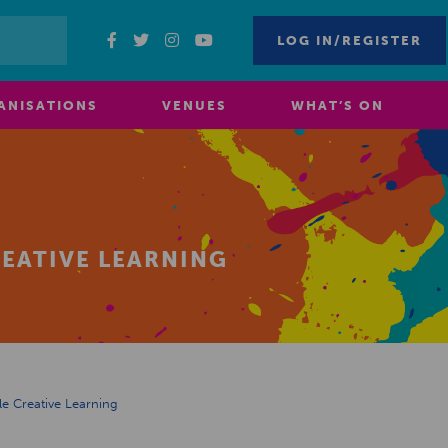
LOG IN/REGISTER
ANISATIONS
VENUES
WHAT’S ON
REATIVE LEARNING
le Creative Learning