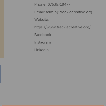
Phone: 07535718477
Email: admin@frecklecreative.org
Website:
https://www.frecklecreative.org/
Facebook
Instagram
LinkedIn