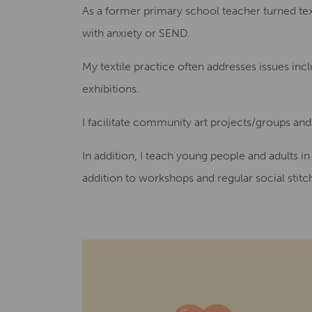
As a former primary school teacher turned text
with anxiety or SEND.
My textile practice often addresses issues in
exhibitions.
I facilitate community art projects/groups an
In addition, I teach young people and adults i
addition to workshops and regular social stitch