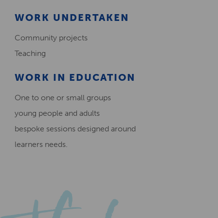
WORK UNDERTAKEN
Community projects
Teaching
WORK IN EDUCATION
One to one or small groups
young people and adults
bespoke sessions designed around
learners needs.