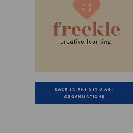
BACK TO ARTISTS & ART
ORGANISATIONS