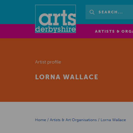
ARTISTS & ORG
Artist profile
LORNA WALLACE
Home
/
Artists & Art Organisations
/
Lorna Wallace