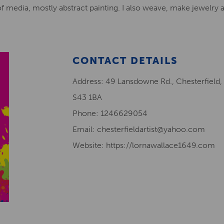
 of media, mostly abstract painting. I also weave, make jewelry 
CONTACT DETAILS
Address: 49 Lansdowne Rd., Chesterfield,
S43 1BA
Phone: 1246629054
Email: chesterfieldartist@yahoo.com
Website: https://lornawallace1649.com