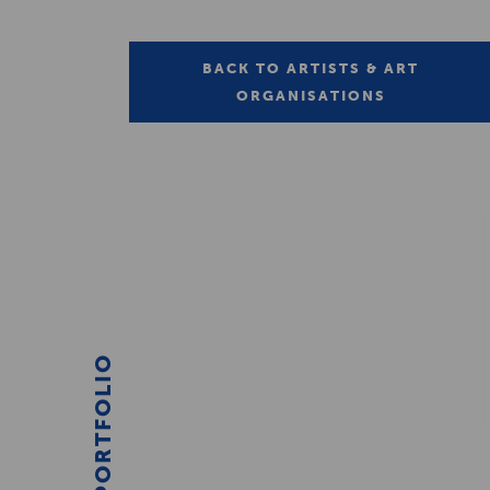
BACK TO ARTISTS & ART
ORGANISATIONS
PORTFOLIO