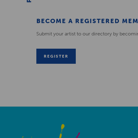
BECOME A REGISTERED ME
Submit your artist to our directory by becom
REGISTER