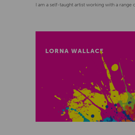
I am a self-taught artist working with a range
LORNA WALLACE