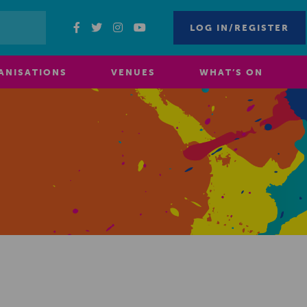
LOG IN/REGISTER
ANISATIONS
VENUES
WHAT’S ON