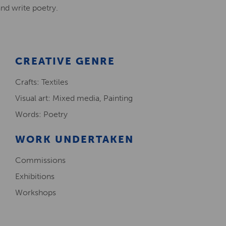
and write poetry.
Creative Health Resources
CREATIVE GENRE
Crafts: Textiles
Visual art: Mixed media, Painting
Words: Poetry
WORK UNDERTAKEN
Commissions
Exhibitions
Workshops