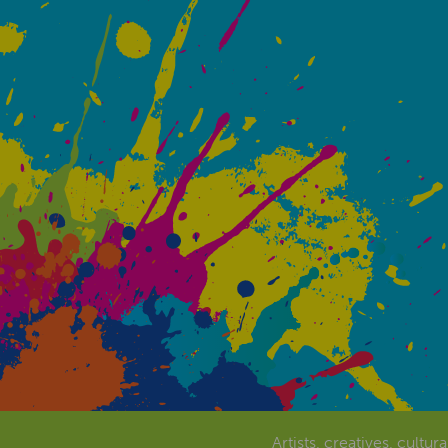
Artists, creatives, cultur