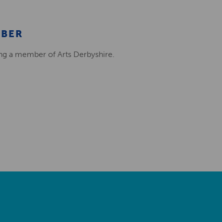
MBER
ing a member of Arts Derbyshire.