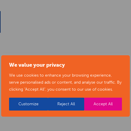
We value your privacy
We use cookies to enhance your browsing experience,
serve personalised ads or content, and analyse our traffic. By
clicking "Accept All", you consent to our use of cookies.
Customize
Reject All
Accept All