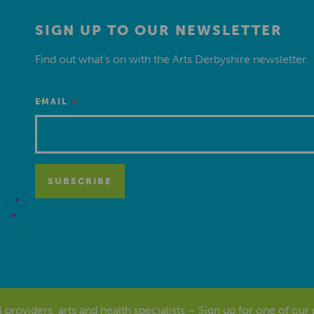
SIGN UP TO OUR NEWSLETTER
Find out what’s on with the Arts Derbyshire newsletter.
*
EMAIL
al providers, arts and health specialists – Sign up for one of our