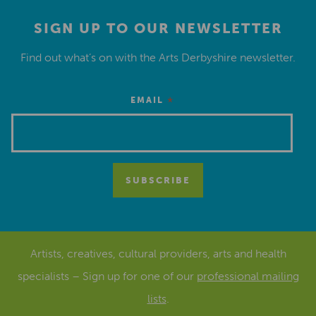
SIGN UP TO OUR NEWSLETTER
Find out what’s on with the Arts Derbyshire newsletter.
*
EMAIL
Artists, creatives, cultural providers, arts and health
specialists – Sign up for one of our
professional mailing
lists
.