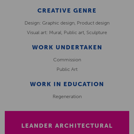
CREATIVE GENRE
Design: Graphic design, Product design
Visual art: Mural, Public art, Sculpture
WORK UNDERTAKEN
Commission
Public Art
WORK IN EDUCATION
Regeneration
LEANDER ARCHITECTURAL