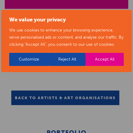
We value your privacy
We use cookies to enhance your browsing experience,
serve personalised ads or content, and analyse our traffic. By
clicking "Accept All", you consent to our use of cookies.
Customize
Reject All
Accept All
BACK TO ARTISTS & ART ORGANISATIONS
PORTFOLIO