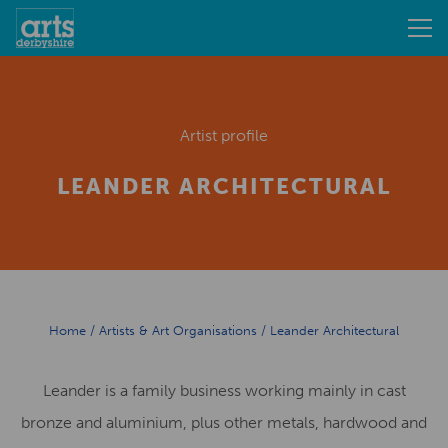
Artist profile
LEANDER ARCHITECTURAL
Home
/
Artists & Art Organisations
/
Leander Architectural
Leander is a family business working mainly in cast
bronze and aluminium, plus other metals, hardwood and