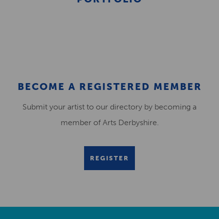
BECOME A REGISTERED MEMBER
Submit your artist to our directory by becoming a
member of Arts Derbyshire.
REGISTER