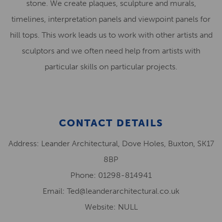
stone. We create plaques, sculpture and murals,
timelines, interpretation panels and viewpoint panels for
hill tops. This work leads us to work with other artists and
sculptors and we often need help from artists with
particular skills on particular projects.
CONTACT DETAILS
Address: Leander Architectural, Dove Holes, Buxton, SK17
8BP
Phone: 01298-814941
Email: Ted@leanderarchitectural.co.uk
Website: NULL