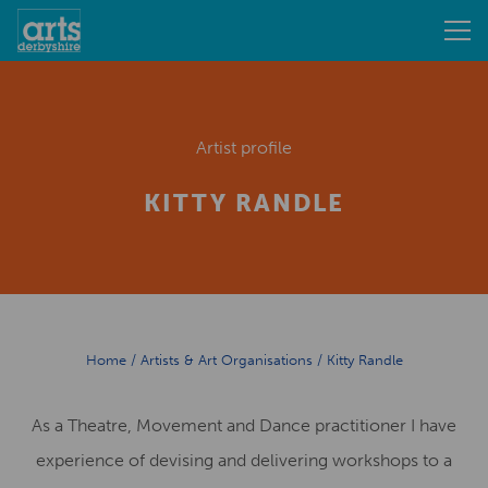
Artist profile
KITTY RANDLE
Home
/
Artists & Art Organisations
/
Kitty Randle
As a Theatre, Movement and Dance practitioner I have
experience of devising and delivering workshops to a