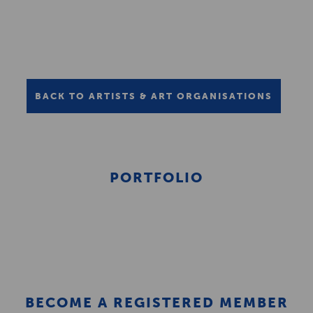
BACK TO ARTISTS & ART ORGANISATIONS
PORTFOLIO
BECOME A REGISTERED MEMBER