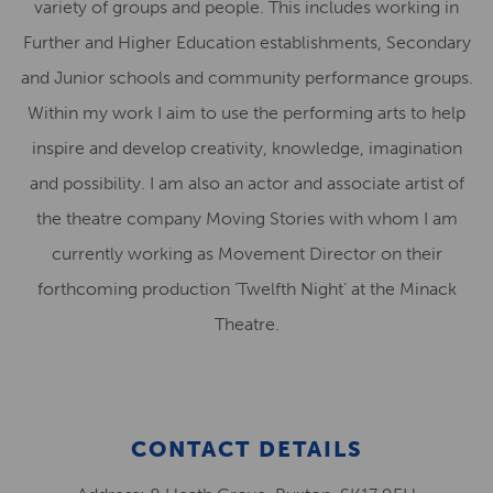
variety of groups and people. This includes working in
Further and Higher Education establishments, Secondary
and Junior schools and community performance groups.
Within my work I aim to use the performing arts to help
inspire and develop creativity, knowledge, imagination
and possibility. I am also an actor and associate artist of
the theatre company Moving Stories with whom I am
currently working as Movement Director on their
forthcoming production ‘Twelfth Night’ at the Minack
Theatre.
CONTACT DETAILS