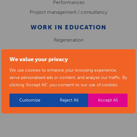
Performances
Project management / consultancy
WORK IN EDUCATION
Regeneration
We value your privacy
KITTY RANDLE
We use cookies to enhance your browsing experience,
serve personalised ads or content, and analyse our traffic. By
clicking "Accept All", you consent to our use of cookies.
Customize
Reject All
Accept All