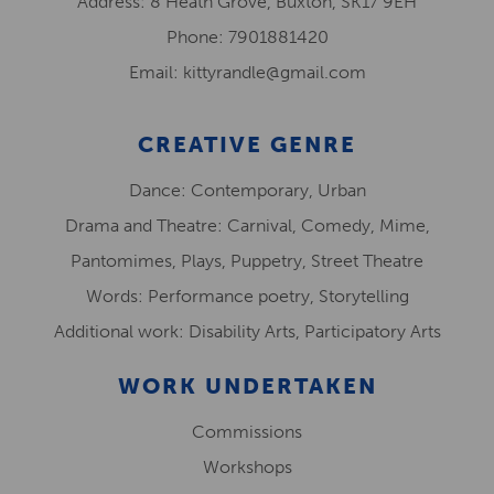
Address: 8 Heath Grove, Buxton, SK17 9EH
Phone: 7901881420
Email: kittyrandle@gmail.com
CREATIVE GENRE
Dance: Contemporary, Urban
Drama and Theatre: Carnival, Comedy, Mime,
Pantomimes, Plays, Puppetry, Street Theatre
Words: Performance poetry, Storytelling
Additional work: Disability Arts, Participatory Arts
WORK UNDERTAKEN
Commissions
Workshops