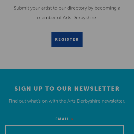
Submit your artist to our directory by becoming a
member of Arts Derbyshire.
REGISTER
SIGN UP TO OUR NEWSLETTER
Find out what’s on with the Arts Derbyshire newsletter.
*
EMAIL