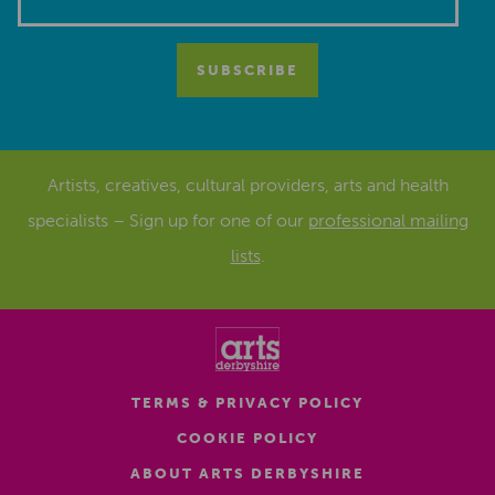
Artists, creatives, cultural providers, arts and health
specialists – Sign up for one of our
professional mailing
lists
.
TERMS & PRIVACY POLICY
COOKIE POLICY
ABOUT ARTS DERBYSHIRE