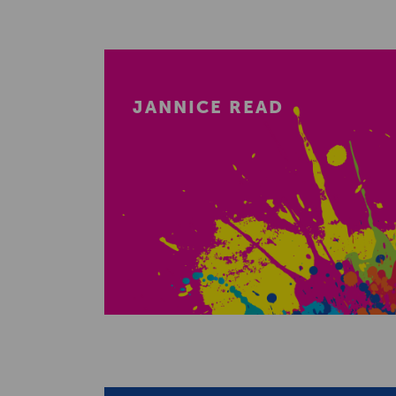
JANNICE READ