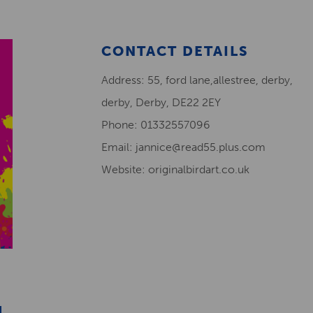
CONTACT DETAILS
Address: 55, ford lane,allestree, derby,
derby, Derby, DE22 2EY
Phone: 01332557096
Email: jannice@read55.plus.com
Website: originalbirdart.co.uk