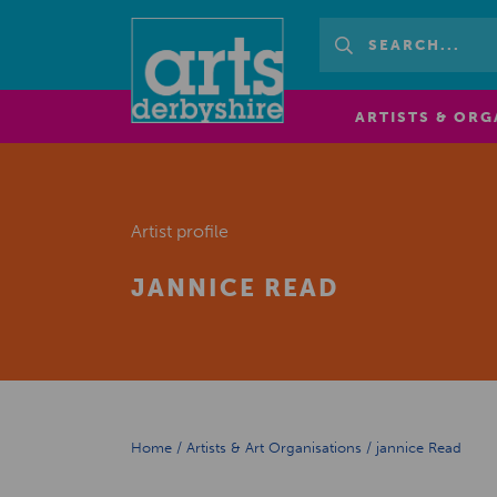
ARTISTS & ORG
Artist profile
JANNICE READ
Home
/
Artists & Art Organisations
/
jannice Read