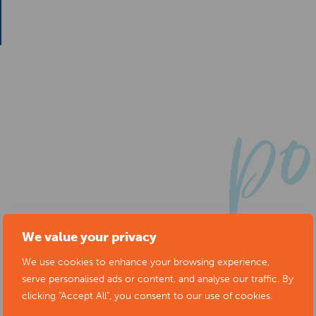
We value your privacy
We use cookies to enhance your browsing experience,
serve personalised ads or content, and analyse our traffic. By
clicking "Accept All", you consent to our use of cookies.