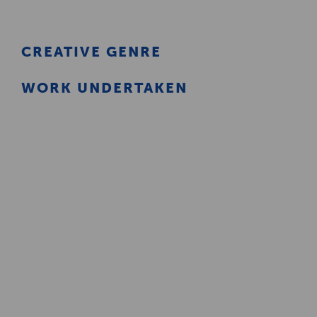
Creative Health Resources
CREATIVE GENRE
WORK UNDERTAKEN