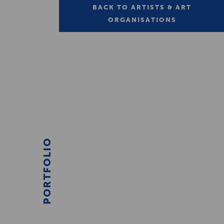
BACK TO ARTISTS & ART
ORGANISATIONS
PORTFOLIO