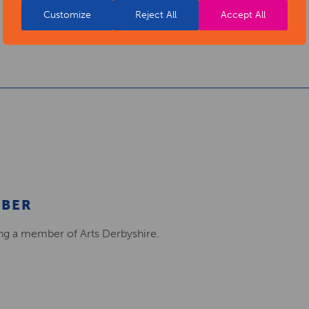
Customize
Reject All
Accept All
MBER
ing a member of Arts Derbyshire.