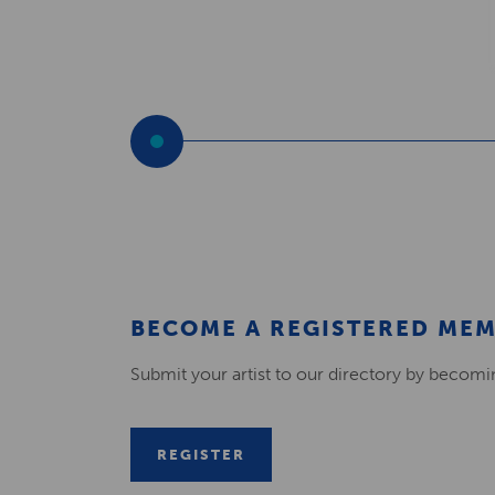
BECOME A REGISTERED ME
Submit your artist to our directory by becom
REGISTER