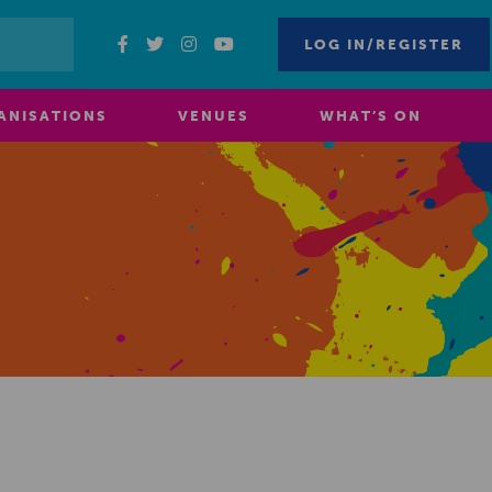
LOG IN/REGISTER
ANISATIONS
VENUES
WHAT’S ON