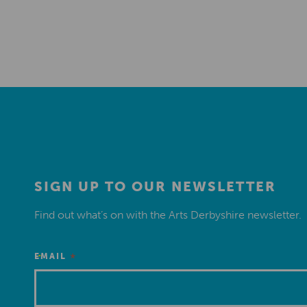
SIGN UP TO OUR NEWSLETTER
Find out what’s on with the Arts Derbyshire newsletter.
*
EMAIL