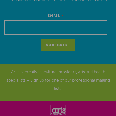
*
EMAIL
Artists, creatives, cultural providers, arts and health
specialists – Sign up for one of our
professional mailing
lists
.