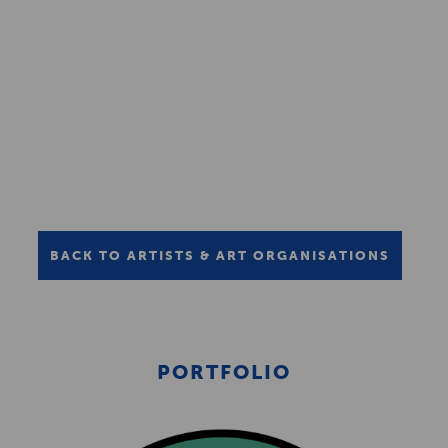
BACK TO ARTISTS & ART ORGANISATIONS
PORTFOLIO