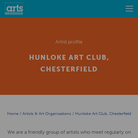
Artist profile
HUNLOKE ART CLUB,
CHESTERFIELD
Home
/
Artists & Art Organisations
/
Hunloke Art Club, Chesterfield
We are a friendly group of artists who meet regularly on