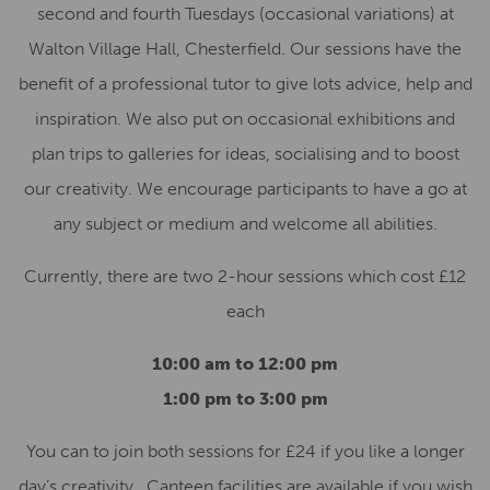
second and fourth Tuesdays (occasional variations) at
Walton Village Hall, Chesterfield. Our sessions have the
benefit of a professional tutor to give lots advice, help and
inspiration. We also put on occasional exhibitions and
plan trips to galleries for ideas, socialising and to boost
our creativity. We encourage participants to have a go at
any subject or medium and welcome all abilities.
Currently, there are two 2-hour sessions which cost £12
each
10:00 am to 12:00 pm
1:00 pm to 3:00 pm
You can to join both sessions for £24 if you like a longer
day’s creativity. Canteen facilities are available if you wish