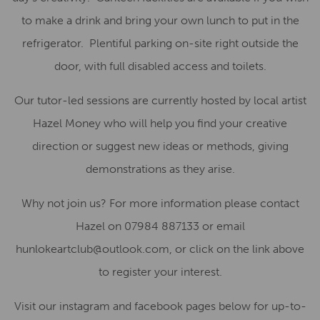
to make a drink and bring your own lunch to put in the
refrigerator. Plentiful parking on-site right outside the
door, with full disabled access and toilets.
Our tutor-led sessions are currently hosted by local artist
Hazel Money who will help you find your creative
direction or suggest new ideas or methods, giving
demonstrations as they arise.
Why not join us? For more information please contact
Hazel on 07984 887133 or email
hunlokeartclub@outlook.com, or click on the link above
to register your interest.
Visit our instagram and facebook pages below for up-to-