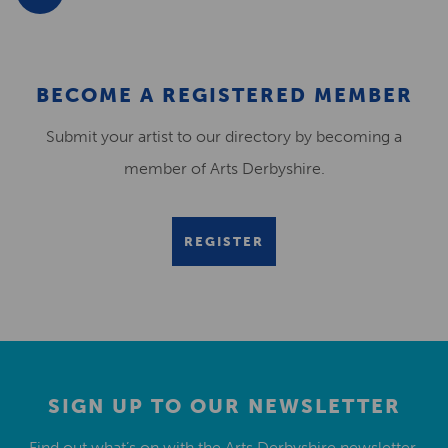
BECOME A REGISTERED MEMBER
Submit your artist to our directory by becoming a
member of Arts Derbyshire.
REGISTER
SIGN UP TO OUR NEWSLETTER
Find out what’s on with the Arts Derbyshire newsletter.