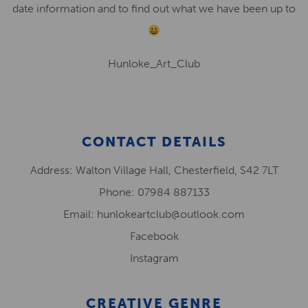
date information and to find out what we have been up to
Hunloke_Art_Club
CONTACT DETAILS
Address: Walton Village Hall, Chesterfield, S42 7LT
Phone: 07984 887133
Email: hunlokeartclub@outlook.com
Facebook
Instagram
CREATIVE GENRE