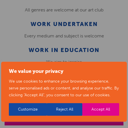
All genres are welcome at our art club
WORK UNDERTAKEN
Every medium and subject is welcome
WORK IN EDUCATION
We aim to inspire
We value your privacy
encourage and have fun!
We use cookies to enhance your browsing experience,
serve personalised ads or content, and analyse our traffic. By
clicking "Accept All", you consent to our use of cookies.
HUNLOKE ART CLUB,
CHESTERFIELD
Customize
Reject All
Accept All