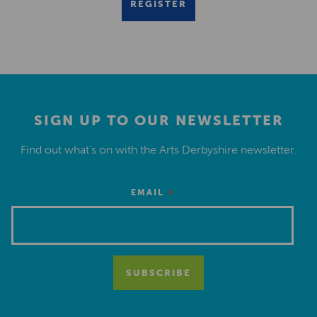
REGISTER
SIGN UP TO OUR NEWSLETTER
Find out what’s on with the Arts Derbyshire newsletter.
*
EMAIL