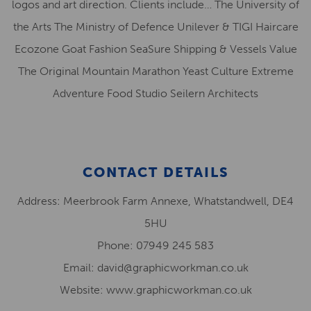
logos and art direction. Clients include… The University of
the Arts The Ministry of Defence Unilever & TIGI Haircare
Ecozone Goat Fashion SeaSure Shipping & Vessels Value
The Original Mountain Marathon Yeast Culture Extreme
Adventure Food Studio Seilern Architects
CONTACT DETAILS
Address: Meerbrook Farm Annexe, Whatstandwell, DE4
5HU
Phone: 07949 245 583
Email: david@graphicworkman.co.uk
Website: www.graphicworkman.co.uk