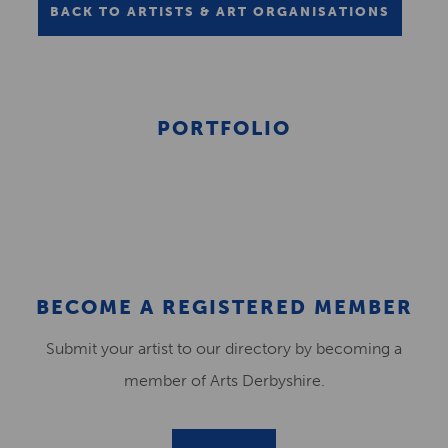
BACK TO ARTISTS & ART ORGANISATIONS
PORTFOLIO
BECOME A REGISTERED MEMBER
Submit your artist to our directory by becoming a
member of Arts Derbyshire.