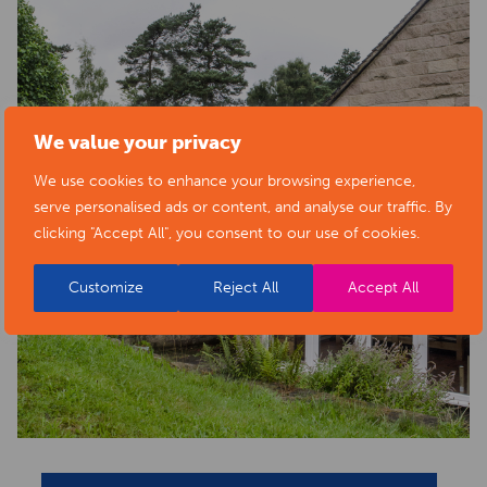
We value your privacy
We use cookies to enhance your browsing experience,
serve personalised ads or content, and analyse our traffic. By
clicking "Accept All", you consent to our use of cookies.
Customize
Reject All
Accept All