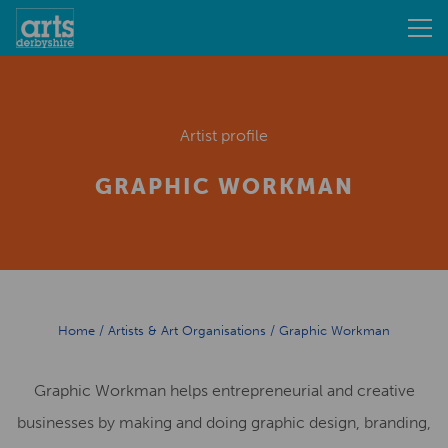
Artist profile
GRAPHIC WORKMAN
Home
/
Artists & Art Organisations
/
Graphic Workman
Graphic Workman helps entrepreneurial and creative
businesses by making and doing graphic design, branding,