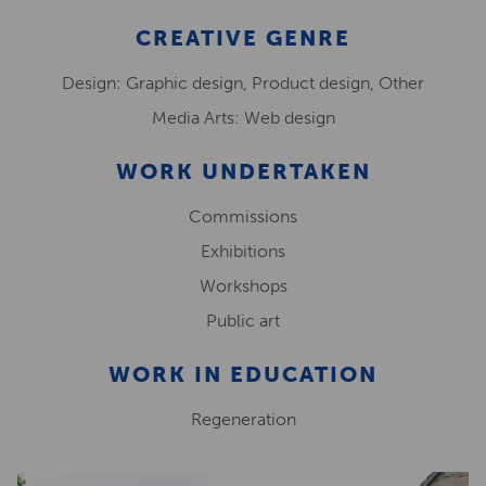
CREATIVE GENRE
Design: Graphic design, Product design, Other
Media Arts: Web design
WORK UNDERTAKEN
Commissions
Exhibitions
Workshops
Public art
WORK IN EDUCATION
Regeneration