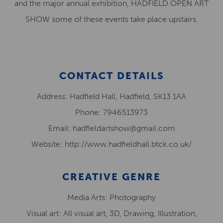
and the major annual exhibition, HADFIELD OPEN ART
SHOW some of these events take place upstairs.
CONTACT DETAILS
Address: Hadfield Hall, Hadfield, SK13 1AA
Phone: 7946513973
Email: hadfieldartshow@gmail.com
Website: http://www.hadfieldhall.btck.co.uk/
CREATIVE GENRE
Media Arts: Photography
Visual art: All visual art, 3D, Drawing, Illustration,