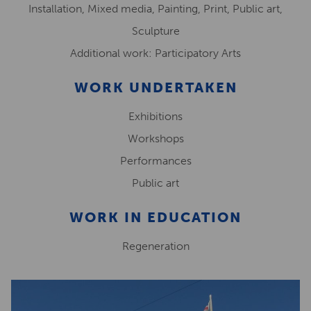
Installation, Mixed media, Painting, Print, Public art,
Sculpture
Additional work: Participatory Arts
WORK UNDERTAKEN
Exhibitions
Workshops
Performances
Public art
WORK IN EDUCATION
Regeneration