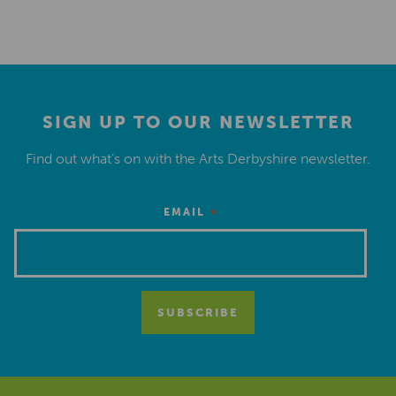
SIGN UP TO OUR NEWSLETTER
Find out what’s on with the Arts Derbyshire newsletter.
*
EMAIL