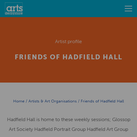
Artist profile
FRIENDS OF HADFIELD HALL
Home
/
Artists & Art Organisations
/
Friends of Hadfield Hall
Hadfield Hall is home to these weekly sessions; Glossop
Art Society Hadfield Portrait Group Hadfield Art Group