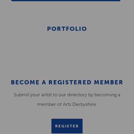
PORTFOLIO
BECOME A REGISTERED MEMBER
Submit your artist to our directory by becoming a
member of Arts Derbyshire.
REGISTER