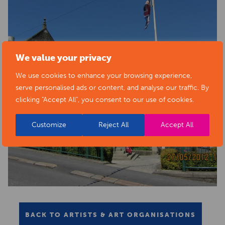
We value your privacy
We use cookies to enhance your browsing experience,
serve personalised ads or content, and analyse our traffic. By
clicking "Accept All", you consent to our use of cookies.
Customize
Reject All
Accept All
BACK TO ARTISTS & ART ORGANISATIONS