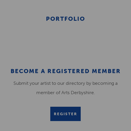
PORTFOLIO
BECOME A REGISTERED MEMBER
Submit your artist to our directory by becoming a
member of Arts Derbyshire.
REGISTER