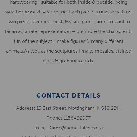
hardwearing , suitable for both inside & outside, being
weatherproof all year round. Each piece is unique with no
two pieces ever identical. My sculptures aren’t meant to
be an accurate representation – but more the character &
fun of the subject. I make figures & many different
animals.As well as the sculptures I make mosaics, stained
glass & greetings cards.
CONTACT DETAILS
Address: 15 East Street, Nottingham, NG10 2DH
Phone: 1158492977
Email: Karen@faerie-tales.co.uk