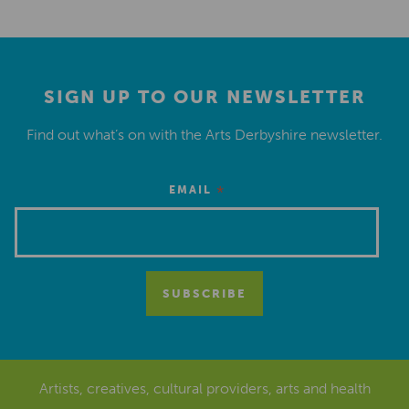
SIGN UP TO OUR NEWSLETTER
Find out what’s on with the Arts Derbyshire newsletter.
*
EMAIL
Artists, creatives, cultural providers, arts and health