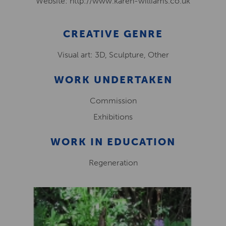
Website: http://www.karen-williams.co.uk
CREATIVE GENRE
Visual art: 3D, Sculpture, Other
WORK UNDERTAKEN
Commission
Exhibitions
WORK IN EDUCATION
Regeneration