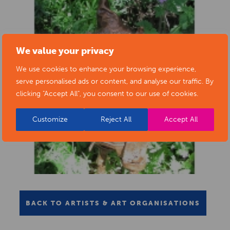
We value your privacy
We use cookies to enhance your browsing experience,
serve personalised ads or content, and analyse our traffic. By
clicking "Accept All", you consent to our use of cookies.
Customize
Reject All
Accept All
BACK TO ARTISTS & ART ORGANISATIONS