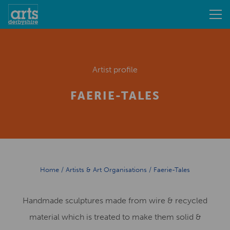
Artist profile
FAERIE-TALES
Home
/
Artists & Art Organisations
/
Faerie-Tales
Handmade sculptures made from wire & recycled
material which is treated to make them solid &