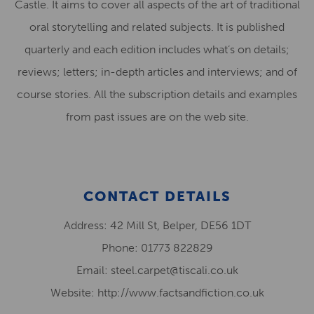
Castle. It aims to cover all aspects of the art of traditional
oral storytelling and related subjects. It is published
quarterly and each edition includes what’s on details;
reviews; letters; in-depth articles and interviews; and of
course stories. All the subscription details and examples
from past issues are on the web site.
CONTACT DETAILS
Address: 42 Mill St, Belper, DE56 1DT
Phone: 01773 822829
Email: steel.carpet@tiscali.co.uk
Website: http://www.factsandfiction.co.uk