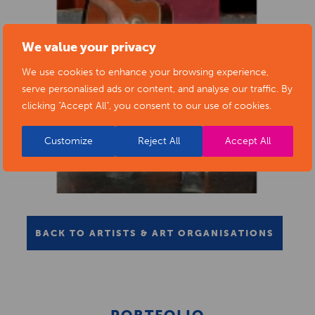
We value your privacy
We use cookies to enhance your browsing experience,
serve personalised ads or content, and analyse our traffic. By
clicking "Accept All", you consent to our use of cookies.
Customize
Reject All
Accept All
BACK TO ARTISTS & ART ORGANISATIONS