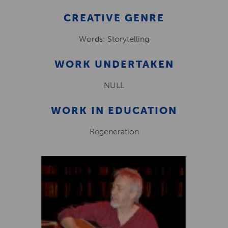
CREATIVE GENRE
Words: Storytelling
WORK UNDERTAKEN
NULL
WORK IN EDUCATION
Regeneration