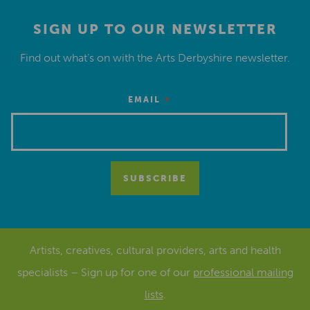
SIGN UP TO OUR NEWSLETTER
Find out what’s on with the Arts Derbyshire newsletter.
*
EMAIL
Artists, creatives, cultural providers, arts and health
specialists – Sign up for one of our
professional mailing
lists
.