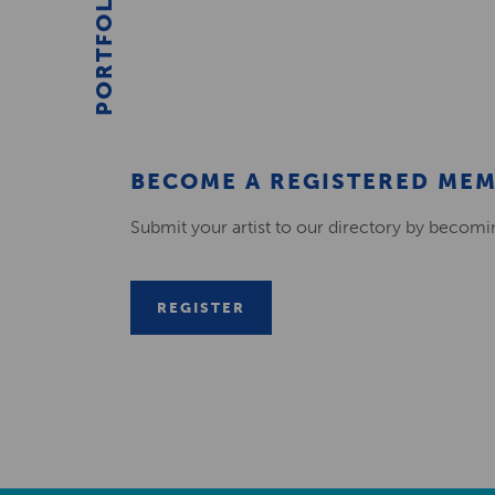
PORTFOLIO
BECOME A REGISTERED ME
Submit your artist to our directory by becom
REGISTER