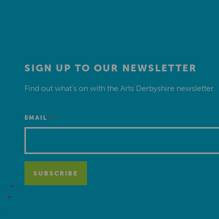
SIGN UP TO OUR NEWSLETTER
Find out what’s on with the Arts Derbyshire newsletter.
*
EMAIL