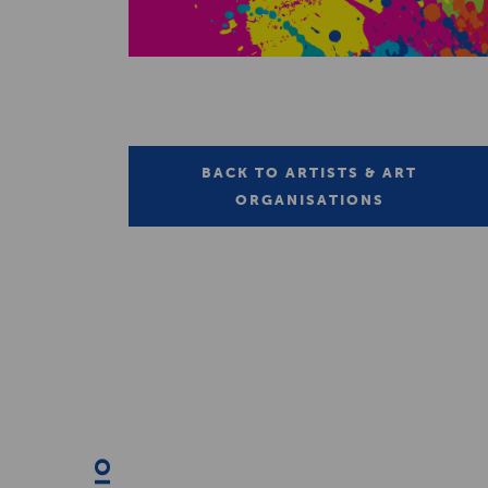
BACK TO ARTISTS & ART
ORGANISATIONS