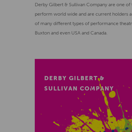
Derby Gilbert & Sullivan Company are one of
perform world wide and are current holders an
of many different types of performance theat
Buxton and even USA and Canada.
DERBY GILBERT &
SULLIVAN COMPANY