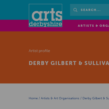
ARTISTS & ORG
Artist profile
DERBY GILBERT & SULLI
Home
/
Artists & Art Organisations
/
Derby Gilbert & S