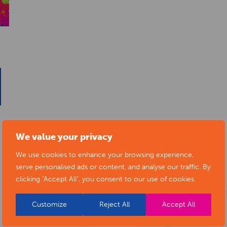
We value your privacy
We use cookies to enhance your browsing experience,
serve personalised ads or content, and analyse our traffic. By
clicking "Accept All", you consent to our use of cookies.
Customize
Reject All
Accept All