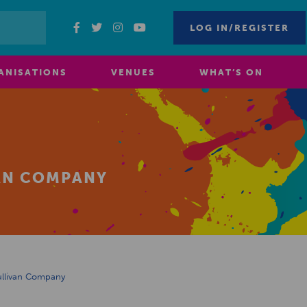
LOG IN/REGISTER
ANISATIONS
VENUES
WHAT’S ON
VAN COMPANY
ullivan Company