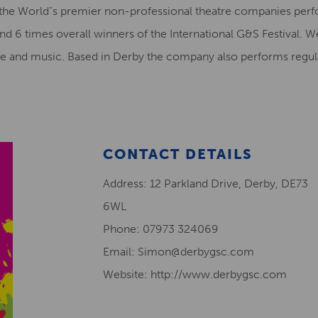
 the World”s premier non-professional theatre companies per
d 6 times overall winners of the International G&S Festival. 
re and music. Based in Derby the company also performs regula
CONTACT DETAILS
Address: 12 Parkland Drive, Derby, DE73
6WL
Phone: 07973 324069
Email: Simon@derbygsc.com
Website: http://www.derbygsc.com