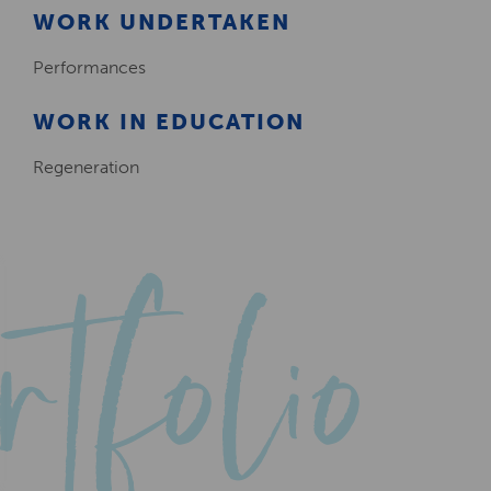
WORK UNDERTAKEN
Performances
WORK IN EDUCATION
Regeneration