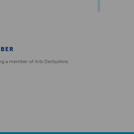
MBER
ing a member of Arts Derbyshire.