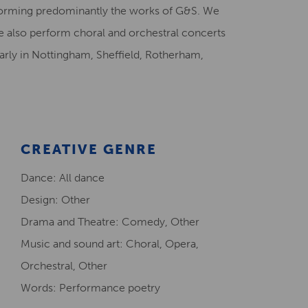
forming predominantly the works of G&S. We
Creative Health Resources
We also perform choral and orchestral concerts
rly in Nottingham, Sheffield, Rotherham,
CREATIVE GENRE
Dance: All dance
Design: Other
Drama and Theatre: Comedy, Other
Music and sound art: Choral, Opera,
Orchestral, Other
Words: Performance poetry