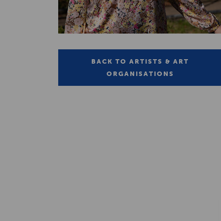
BACK TO ARTISTS & ART
ORGANISATIONS