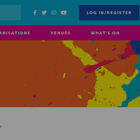
LOG IN/REGISTER
ANISATIONS
VENUES
WHAT’S ON
s