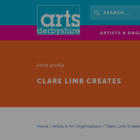
ARTISTS & ORG
Artist profile
CLARE LIMB CREATES
Home
/
Artists & Art Organisations
/
Clare Limb Create