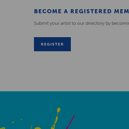
BECOME A REGISTERED ME
Submit your artist to our directory by becom
REGISTER