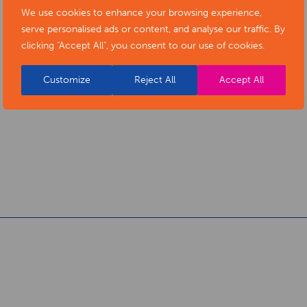
We use cookies to enhance your browsing experience,
serve personalised ads or content, and analyse our traffic. By
clicking "Accept All", you consent to our use of cookies.
Customize
Reject All
Accept All