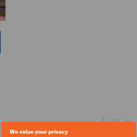
We value your privacy