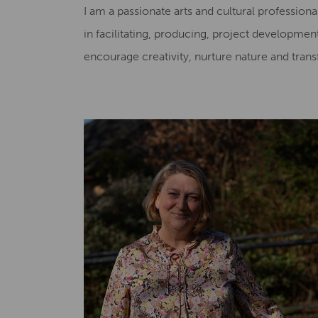
I am a passionate arts and cultural profession
in facilitating, producing, project developme
encourage creativity, nurture nature and trans