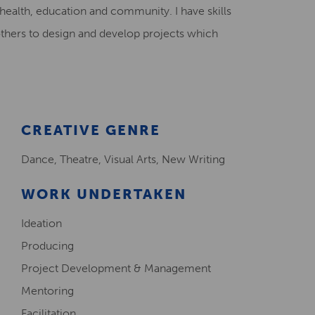
 health, education and community. I have skills
Creative Health Resources
others to design and develop projects which
CREATIVE GENRE
Dance, Theatre, Visual Arts, New Writing
WORK UNDERTAKEN
Ideation
Producing
Project Development & Management
Mentoring
Facilitation