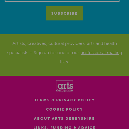
Artists, creatives, cultural providers, arts and health
specialists – Sign up for one of our
professional mailing
lists
.
TERMS & PRIVACY POLICY
COOKIE POLICY
ABOUT ARTS DERBYSHIRE
LINKS, FUNDING & ADVICE