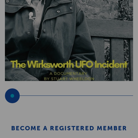
BECOME A REGISTERED MEMBER