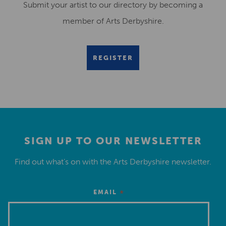
Submit your artist to our directory by becoming a
member of Arts Derbyshire.
REGISTER
SIGN UP TO OUR NEWSLETTER
Find out what’s on with the Arts Derbyshire newsletter.
*
EMAIL