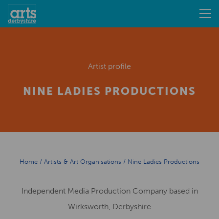
Artist profile
NINE LADIES PRODUCTIONS
Home
/
Artists & Art Organisations
/
Nine Ladies Productions
Independent Media Production Company based in
Wirksworth, Derbyshire