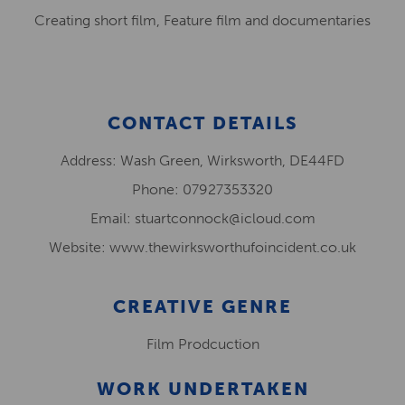
Creating short film, Feature film and documentaries
CONTACT DETAILS
Address: Wash Green, Wirksworth, DE44FD
Phone: 07927353320
Email: stuartconnock@icloud.com
Website: www.thewirksworthufoincident.co.uk
CREATIVE GENRE
Film Prodcuction
WORK UNDERTAKEN