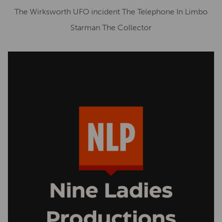
The Wirksworth UFO incident The Telephone In Limbo
Starman The Collector