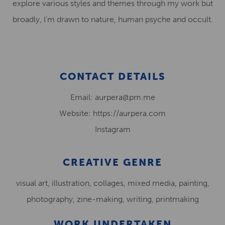
explore various styles and themes through my work but
broadly, I’m drawn to nature, human psyche and occult.
CONTACT DETAILS
Email: aurpera@pm.me
Website: https://aurpera.com
Instagram
CREATIVE GENRE
visual art, illustration, collages, mixed media, painting,
photography, zine-making, writing, printmaking
WORK UNDERTAKEN