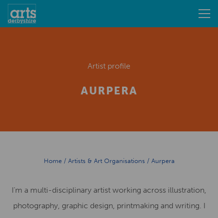
Artist profile
AURPERA
Home
/
Artists & Art Organisations
/
Aurpera
I’m a multi-disciplinary artist working across illustration,
photography, graphic design, printmaking and writing. I