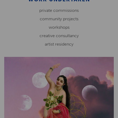
private commissions
community projects
workshops
creative consultancy
artist residency