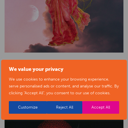
We value your privacy
BACK TO ARTISTS & ART ORGANISATIONS
We use cookies to enhance your browsing experience,
serve personalised ads or content, and analyse our traffic. By
clicking "Accept All", you consent to our use of cookies.
PORTFOLIO
Customize
Reject All
Accept All