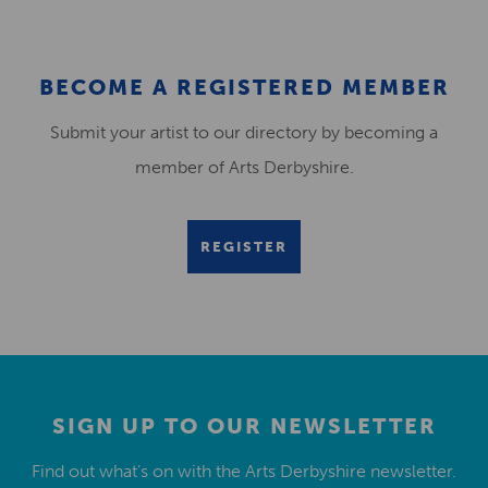
BECOME A REGISTERED MEMBER
Submit your artist to our directory by becoming a
member of Arts Derbyshire.
REGISTER
SIGN UP TO OUR NEWSLETTER
Find out what’s on with the Arts Derbyshire newsletter.