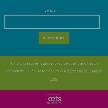
*
EMAIL
Artists, creatives, cultural providers, arts and health
specialists – Sign up for one of our
professional mailing
lists
.