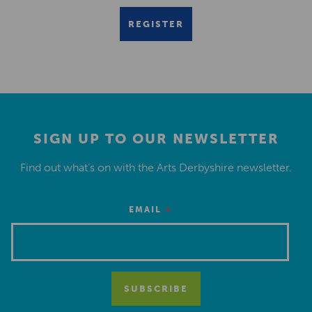
REGISTER
SIGN UP TO OUR NEWSLETTER
Find out what’s on with the Arts Derbyshire newsletter.
*
EMAIL