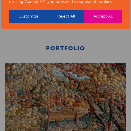
clicking "Accept All", you consent to our use of cookies.
BACK TO ARTISTS & ART ORGANISATIONS
Customize
Reject All
Accept All
PORTFOLIO