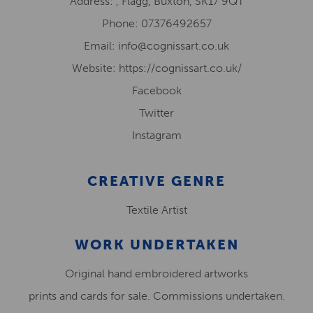
Address: , Flagg, Buxton, SK17 9QT
Phone: 07376492657
Email: info@cognissart.co.uk
Website: https://cognissart.co.uk/
Facebook
Twitter
Instagram
CREATIVE GENRE
Textile Artist
WORK UNDERTAKEN
Original hand embroidered artworks
prints and cards for sale. Commissions undertaken.