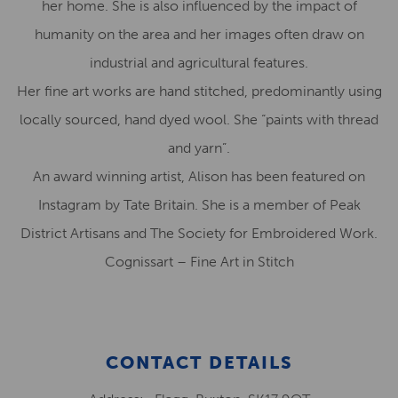
her home. She is also influenced by the impact of
humanity on the area and her images often draw on
industrial and agricultural features.
Her fine art works are hand stitched, predominantly using
locally sourced, hand dyed wool. She “paints with thread
and yarn”.
An award winning artist, Alison has been featured on
Instagram by Tate Britain. She is a member of Peak
District Artisans and The Society for Embroidered Work.
Cognissart – Fine Art in Stitch
CONTACT DETAILS