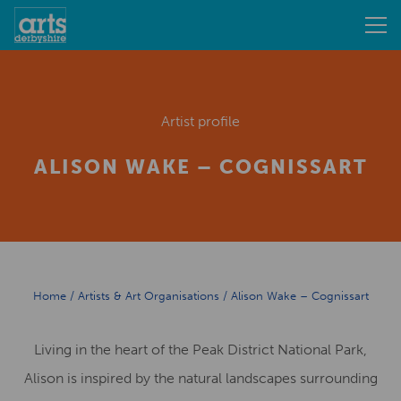
Artist profile
ALISON WAKE – COGNISSART
Home
/
Artists & Art Organisations
/
Alison Wake – Cognissart
Living in the heart of the Peak District National Park,
Alison is inspired by the natural landscapes surrounding