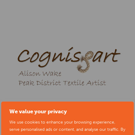
We value your privacy
We use cookies to enhance your browsing experience,
serve personalised ads or content, and analyse our traffic. By