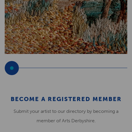
BECOME A REGISTERED MEMBER
Submit your artist to our directory by becoming a
member of Arts Derbyshire.