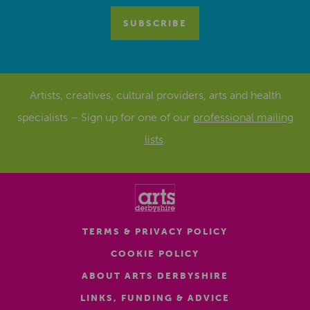
Artists, creatives, cultural providers, arts and health
specialists – Sign up for one of our
professional mailing
lists
.
TERMS & PRIVACY POLICY
COOKIE POLICY
ABOUT ARTS DERBYSHIRE
LINKS, FUNDING & ADVICE