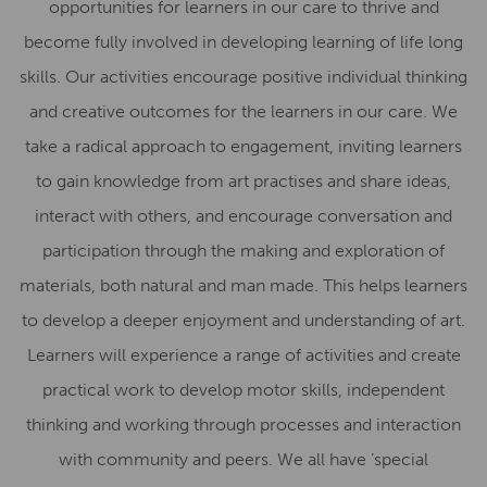
opportunities for learners in our care to thrive and
become fully involved in developing learning of life long
skills. Our activities encourage positive individual thinking
and creative outcomes for the learners in our care. We
take a radical approach to engagement, inviting learners
to gain knowledge from art practises and share ideas,
interact with others, and encourage conversation and
participation through the making and exploration of
materials, both natural and man made. This helps learners
to develop a deeper enjoyment and understanding of art.
Learners will experience a range of activities and create
practical work to develop motor skills, independent
thinking and working through processes and interaction
with community and peers. We all have ‘special