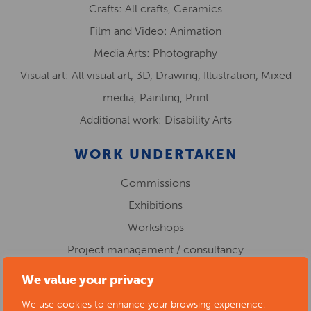
Crafts: All crafts, Ceramics
Film and Video: Animation
Media Arts: Photography
Visual art: All visual art, 3D, Drawing, Illustration, Mixed
media, Painting, Print
Additional work: Disability Arts
WORK UNDERTAKEN
Commissions
Exhibitions
Workshops
Project management / consultancy
Public art
We value your privacy
WORK IN EDUCATION
We use cookies to enhance your browsing experience,