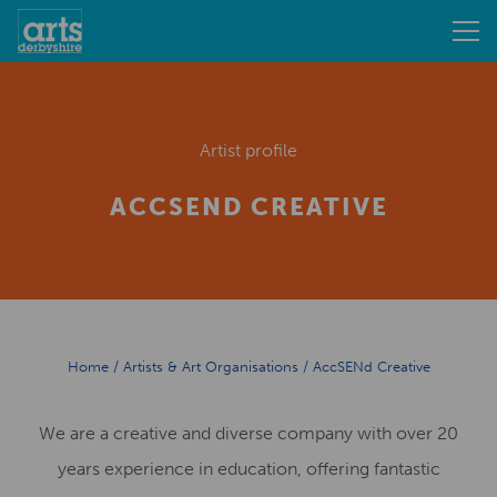
Artist profile
ACCSEND CREATIVE
Home
/
Artists & Art Organisations
/
AccSENd Creative
We are a creative and diverse company with over 20
years experience in education, offering fantastic