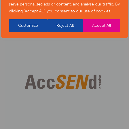
serve personalised ads or content, and analyse our traffic. By
Regeneration
clicking "Accept All", you consent to our use of cookies.
Customize
Reject All
Accept All