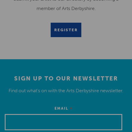
member of Arts Derbyshire.
REGISTER
SIGN UP TO OUR NEWSLETTER
Find out what’s on with the Arts Derbyshire newsletter.
*
EMAIL