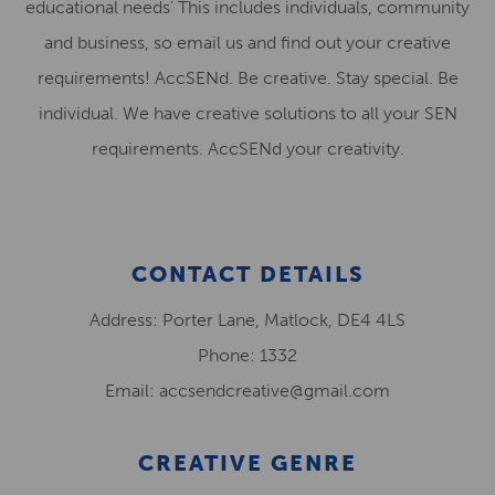
educational needs’ This includes individuals, community
and business, so email us and find out your creative
requirements! AccSENd. Be creative. Stay special. Be
individual. We have creative solutions to all your SEN
requirements. AccSENd your creativity.
CONTACT DETAILS
Address: Porter Lane, Matlock, DE4 4LS
Phone: 1332
Email: accsendcreative@gmail.com
CREATIVE GENRE