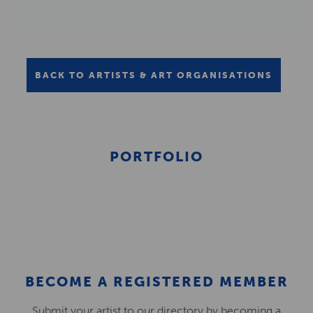
BACK TO ARTISTS & ART ORGANISATIONS
PORTFOLIO
BECOME A REGISTERED MEMBER
Submit your artist to our directory by becoming a