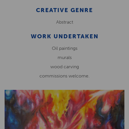
CREATIVE GENRE
Abstract
WORK UNDERTAKEN
Oil paintings
murals
wood carving
commissions welcome.