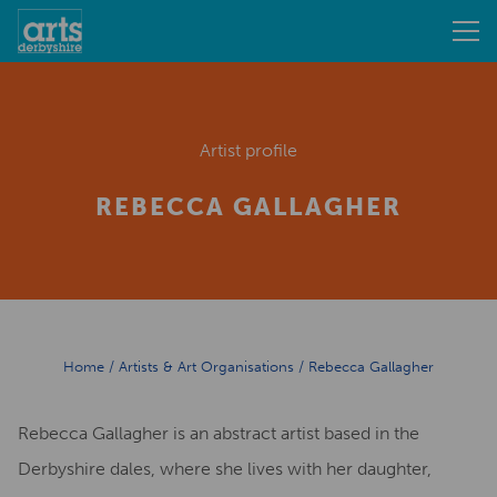
Artist profile
REBECCA GALLAGHER
Home
/
Artists & Art Organisations
/
Rebecca Gallagher
Rebecca Gallagher is an abstract artist based in the
Derbyshire dales, where she lives with her daughter,