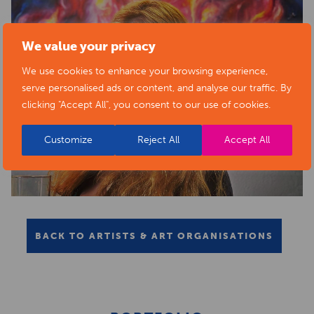
We value your privacy
We use cookies to enhance your browsing experience,
serve personalised ads or content, and analyse our traffic. By
clicking "Accept All", you consent to our use of cookies.
Customize
Reject All
Accept All
BACK TO ARTISTS & ART ORGANISATIONS