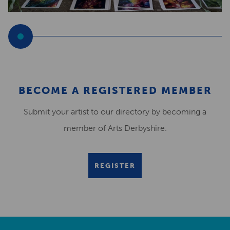
BECOME A REGISTERED MEMBER
Submit your artist to our directory by becoming a
member of Arts Derbyshire.
REGISTER