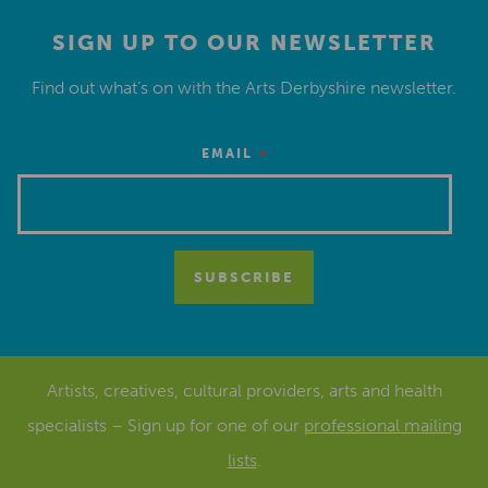
SIGN UP TO OUR NEWSLETTER
Find out what’s on with the Arts Derbyshire newsletter.
*
EMAIL
Artists, creatives, cultural providers, arts and health
specialists – Sign up for one of our
professional mailing
lists
.