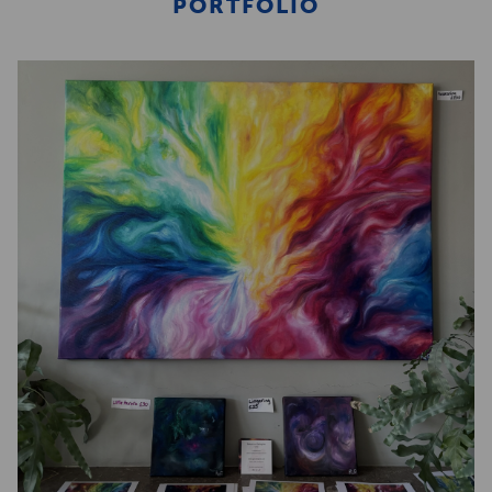
PORTFOLIO