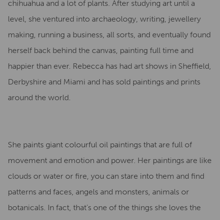
chihuahua and a lot of plants. After studying art until a
level, she ventured into archaeology, writing, jewellery
making, running a business, all sorts, and eventually found
herself back behind the canvas, painting full time and
happier than ever. Rebecca has had art shows in Sheffield,
Derbyshire and Miami and has sold paintings and prints
around the world.
She paints giant colourful oil paintings that are full of
movement and emotion and power.
Her paintings are like
clouds or water or fire, you can stare into them and find
patterns and faces, angels and monsters, animals or
botanicals. In fact, that’s one of the things she loves the