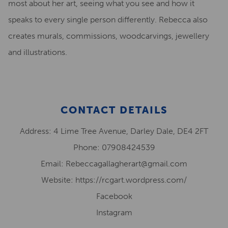
most about her art, seeing what you see and how it
speaks to every single person differently. Rebecca also
creates murals, commissions, woodcarvings, jewellery
and illustrations.
CONTACT DETAILS
Address: 4 Lime Tree Avenue, Darley Dale, DE4 2FT
Phone: 07908424539
Email: Rebeccagallagherart@gmail.com
Website: https://rcgart.wordpress.com/
Facebook
Instagram