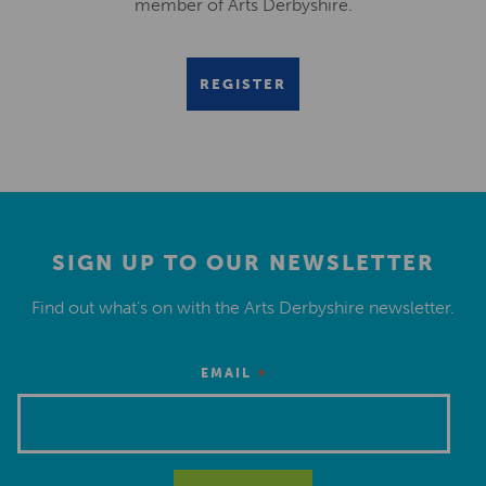
member of Arts Derbyshire.
REGISTER
SIGN UP TO OUR NEWSLETTER
Find out what’s on with the Arts Derbyshire newsletter.
*
EMAIL