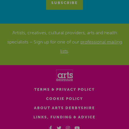
Artists, creatives, cultural providers, arts and health
specialists – Sign up for one of our
professional mailing
lists
.
TERMS & PRIVACY POLICY
COOKIE POLICY
ABOUT ARTS DERBYSHIRE
LINKS, FUNDING & ADVICE