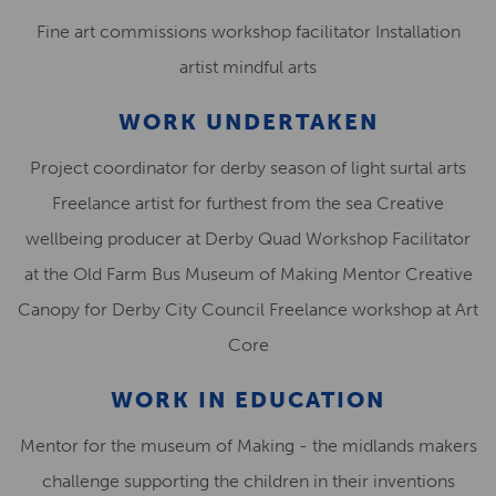
Fine art commissions workshop facilitator Installation
artist mindful arts
WORK UNDERTAKEN
Project coordinator for derby season of light surtal arts
Freelance artist for furthest from the sea Creative
wellbeing producer at Derby Quad Workshop Facilitator
at the Old Farm Bus Museum of Making Mentor Creative
Canopy for Derby City Council Freelance workshop at Art
Core
WORK IN EDUCATION
Mentor for the museum of Making - the midlands makers
challenge supporting the children in their inventions