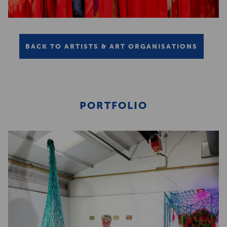
BACK TO ARTISTS & ART ORGANISATIONS
PORTFOLIO