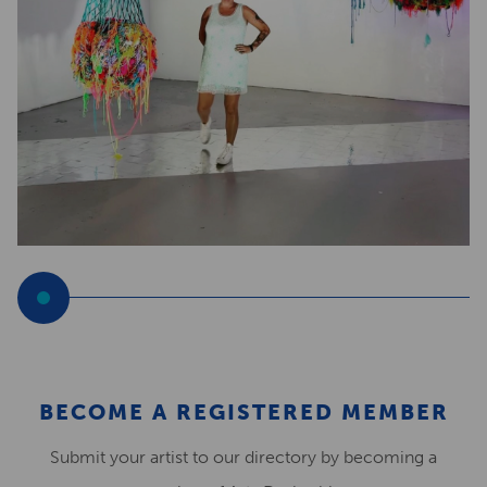
BECOME A REGISTERED MEMBER
Submit your artist to our directory by becoming a