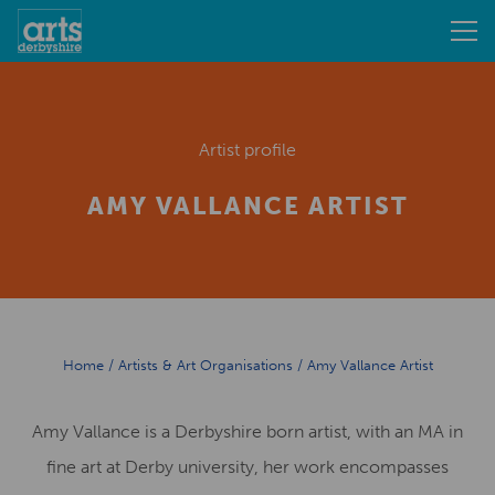
Artist profile
AMY VALLANCE ARTIST
Home
/
Artists & Art Organisations
/
Amy Vallance Artist
Amy Vallance is a Derbyshire born artist, with an MA in
fine art at Derby university, her work encompasses