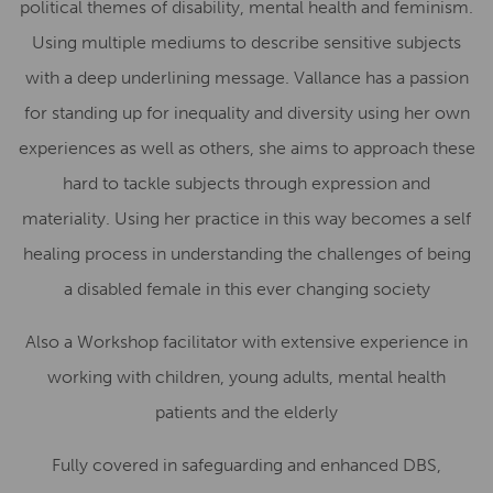
political themes of disability, mental health and feminism.
Using multiple mediums to describe sensitive subjects
with a deep underlining message.
Vallance has a passion
for standing up for inequality and diversity using her own
experiences as well as others, she aims to approach these
hard to tackle subjects through expression and
materiality. Using her practice in this way becomes a self
healing process in understanding the challenges of being
a disabled female in this ever changing society
Also a Workshop facilitator with extensive experience in
working with children, young adults, mental health
patients and the elderly
Fully covered in safeguarding and enhanced DBS,