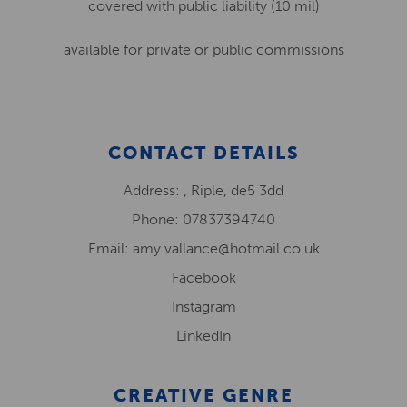
covered with public liability (10 mil)
available for private or public commissions
CONTACT DETAILS
Address: , Riple, de5 3dd
Phone: 07837394740
Email: amy.vallance@hotmail.co.uk
Facebook
Instagram
LinkedIn
CREATIVE GENRE