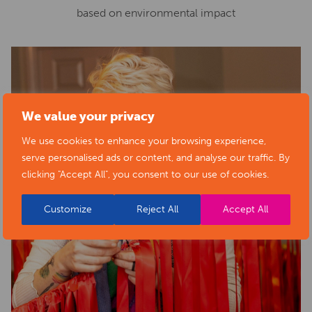
based on environmental impact
We value your privacy
We use cookies to enhance your browsing experience,
serve personalised ads or content, and analyse our traffic. By
clicking "Accept All", you consent to our use of cookies.
Customize
Reject All
Accept All