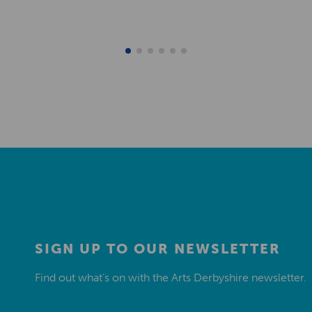
SIGN UP TO OUR NEWSLETTER
Find out what’s on with the Arts Derbyshire newsletter.