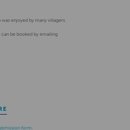
h was enjoyed by many villagers.
nd can be booked by emailing
RE
ubmission form
.