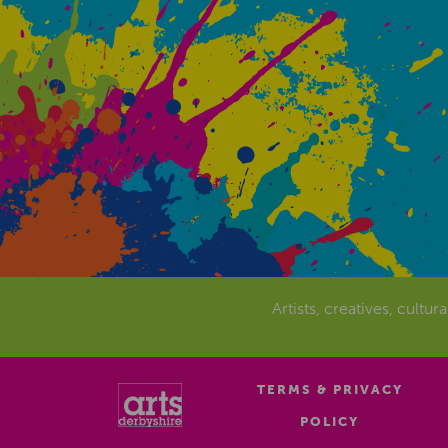
Artists, creatives, cultur
TERMS & PRIVACY
POLICY