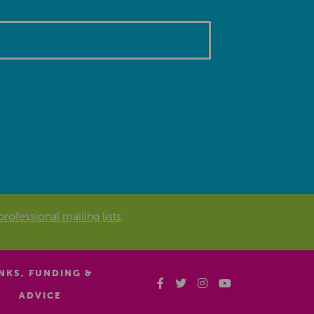
professional mailing lists
.
INKS, FUNDING &
ADVICE