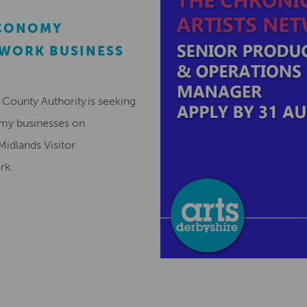
ECONOMY
EWORK BUSINESS
County Authority is seeking
omy businesses on
Midlands Visitor
ork.