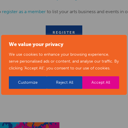
o
register as a member
to list your arts business and events in o
REGISTER
We value your privacy
We use cookies to enhance your browsing experience,
serve personalised ads or content, and analyse our traffic. By
clicking "Accept All", you consent to our use of cookies.
Customize
Reject All
Accept All
RELATED NEWS POSTS