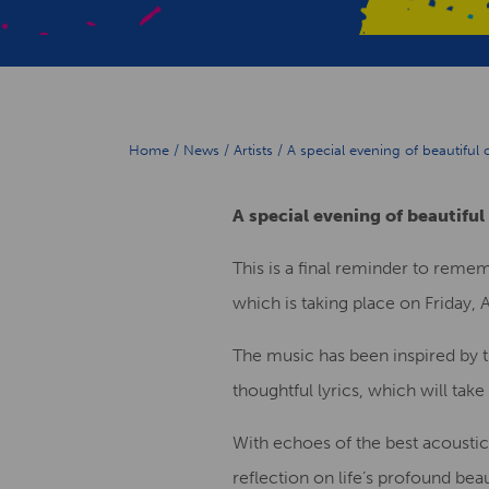
Home
/
News
/
Artists
/
A special evening of beautiful
A special evening of beautiful
This is a final reminder to reme
which is taking place on Friday, A
The music has been inspired by 
thoughtful lyrics, which will ta
With echoes of the best acoustic
reflection on life’s profound bea