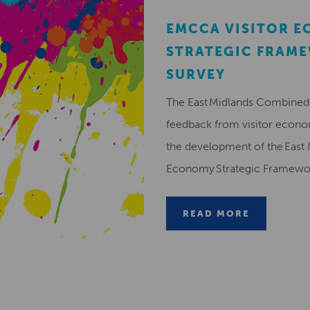
EMCCA VISITOR 
STRATEGIC FRAM
SURVEY
The East Midlands Combined 
feedback from visitor econ
the development of the East 
Economy Strategic Framew
READ MORE