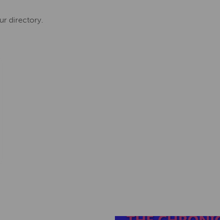
ur directory.