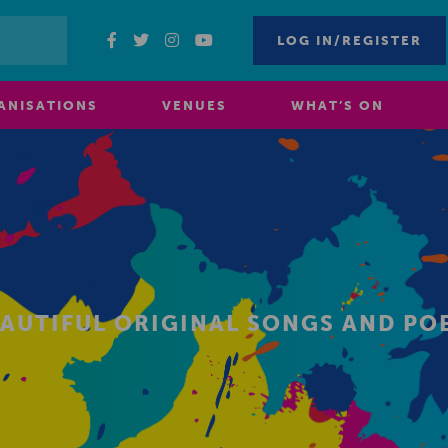
LOG IN/REGISTER
ANISATIONS
VENUES
WHAT’S ON
BEAUTIFUL ORIGINAL SONGS AND P