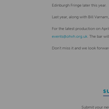
Edinburgh Fringe later this year.
Last year, along with Bill Varn
For the latest production on Apr
events@ohvh.org.uk
. The bar wil
Don’t miss it and we look forwar
S
Submit your ne