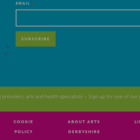
*
EMAIL
al providers, arts and health specialists – Sign up for one of our
COOKIE
ABOUT ARTS
L
POLICY
DERBYSHIRE