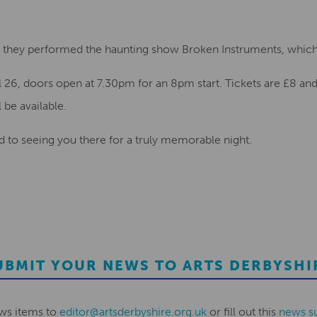
am, they performed the haunting show Broken Instruments, whic
il 26, doors open at 7.30pm for an 8pm start. Tickets are £8 a
l be available.
d to seeing you there for a truly memorable night.
UBMIT YOUR NEWS TO ARTS DERBYSHI
ws items to
editor@artsderbyshire.org.uk
or fill out this
news s