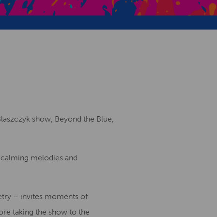
Creative Health Resources
 Blaszczyk show, Beyond the Blue,
n calming melodies and
oetry – invites moments of
fore taking the show to the