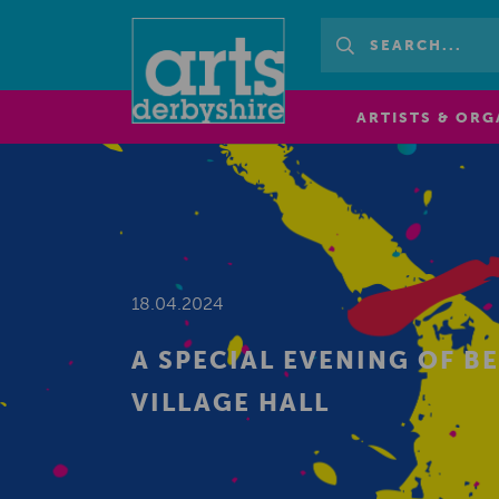
ARTISTS & ORG
18.04.2024
A SPECIAL EVENING OF 
VILLAGE HALL