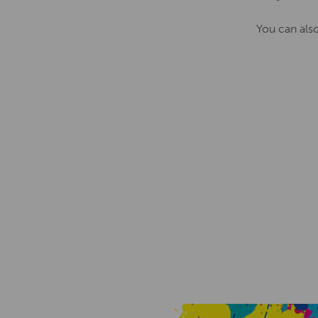
You can als