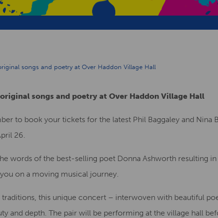
 original songs and poetry at Over Haddon Village Hall
 original songs and poetry at Over Haddon Village Hall
mber to book your tickets for the latest Phil Baggaley and Nina
pril 26.
the words of the best-selling poet Donna Ashworth resulting i
ke you on a moving musical journey.
 traditions, this unique concert – interwoven with beautiful p
uty and depth. The pair will be performing at the village hall be